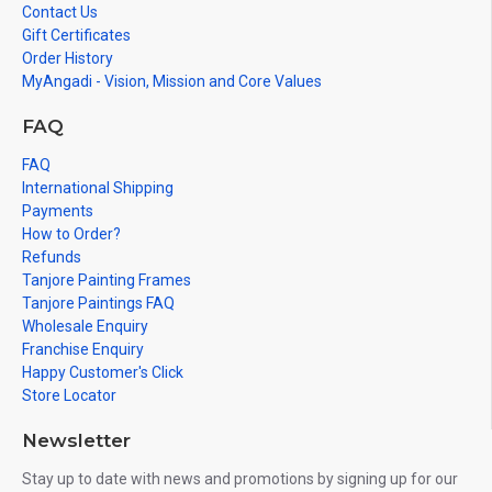
Contact Us
Gift Certificates
Order History
MyAngadi - Vision, Mission and Core Values
FAQ
FAQ
International Shipping
Payments
How to Order?
Refunds
Tanjore Painting Frames
Tanjore Paintings FAQ
Wholesale Enquiry
Franchise Enquiry
Happy Customer's Click
Store Locator
Newsletter
Stay up to date with news and promotions by signing up for our