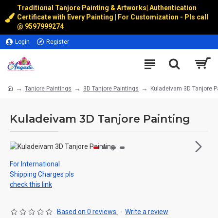
Traditional Tanjore Painting & Artworks
|
Authentication
Certificate with Every Painting | For Customization - Pls call
@
9597999274
Login
Register
Tanjore Paintings
3D Tanjore Paintings
Kuladeivam 3D Tanjore P
Kuladeivam 3D Tanjore Painting
For International
Shipping Charges pls
check this link
Based on 0 reviews.
-
Write a review