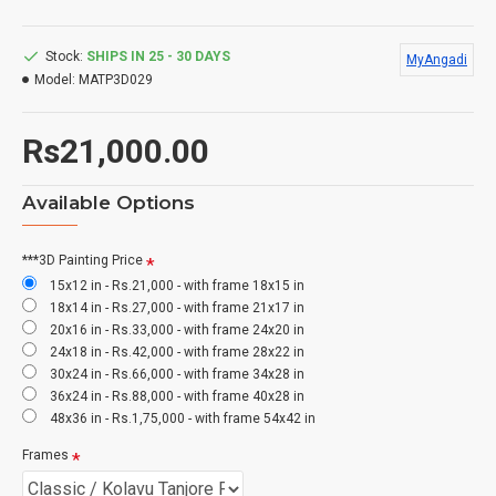
Stock:
SHIPS IN 25 - 30 DAYS
MyAngadi
Model:
MATP3D029
Rs21,000.00
Available Options
***3D Painting Price
15x12 in - Rs.21,000 - with frame 18x15 in
18x14 in - Rs.27,000 - with frame 21x17 in
20x16 in - Rs.33,000 - with frame 24x20 in
24x18 in - Rs.42,000 - with frame 28x22 in
30x24 in - Rs.66,000 - with frame 34x28 in
36x24 in - Rs.88,000 - with frame 40x28 in
48x36 in - Rs.1,75,000 - with frame 54x42 in
Frames