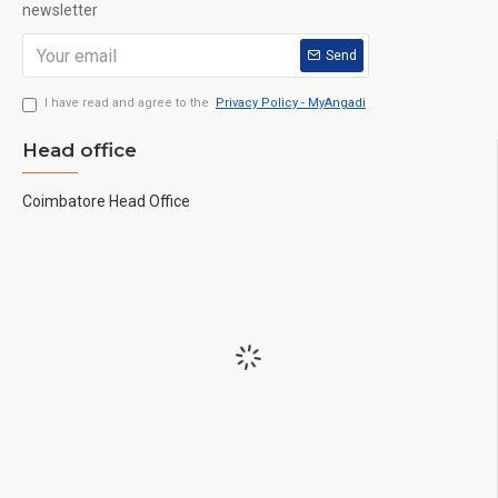
newsletter
Send
I have read and agree to the
Privacy Policy - MyAngadi
Head office
Coimbatore Head Office