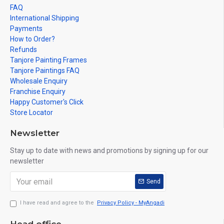
FAQ
International Shipping
Payments
How to Order?
Refunds
Tanjore Painting Frames
Tanjore Paintings FAQ
Wholesale Enquiry
Franchise Enquiry
Happy Customer's Click
Store Locator
Newsletter
Stay up to date with news and promotions by signing up for our
newsletter
Send
I have read and agree to the
Privacy Policy - MyAngadi