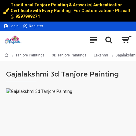
Traditional Tanjore Painting & Artworks
|
Authentication
Certificate with Every Painting | For Customization - Pls call
@
9597999274
Login
Register
Tanjore Paintings
3D Tanjore Paintings
Lakshmi
Gajalakshmi
Gajalakshmi 3d Tanjore Painting