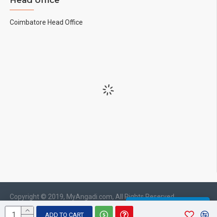
Head office
Coimbatore Head Office
Copyright © 2019, MyAngadi.com, All Rights Reserved
WHATSAPP CHAT
ADD TO CART