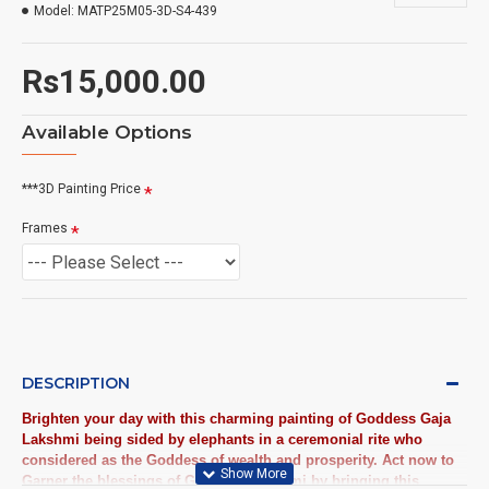
Model:
MATP25M05-3D-S4-439
Rs15,000.00
Available Options
***3D Painting Price
Frames
DESCRIPTION
Brighten your day with this charming painting of Goddess Gaja
Lakshmi being sided by elephants in a ceremonial rite who
considered as the Goddess of wealth and prosperity. Act now to
Garner the blessings of Goddess Lakshmi by bringing this