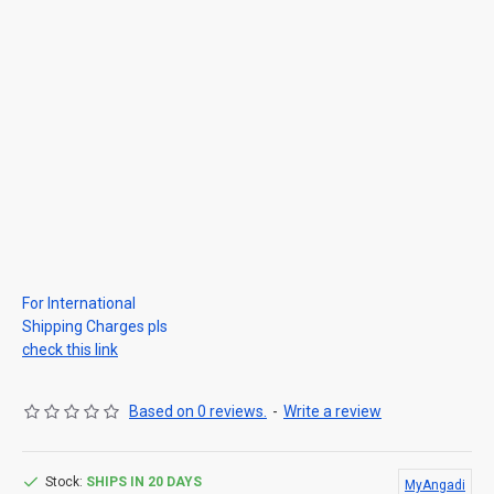
For International
Shipping Charges pls
check this link
Based on 0 reviews.
-
Write a review
Stock:
SHIPS IN 20 DAYS
MyAngadi