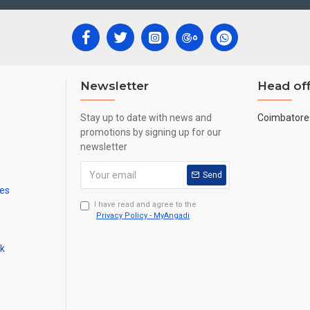
Newsletter
Head off
Stay up to date with news and
Coimbatore 
promotions by signing up for our
newsletter
Send
mes
I have read and agree to the
Privacy Policy - MyAngadi
ck