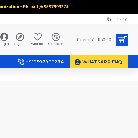
omization - Pls call @
9597999274
Delivery
0 item(s) - Rs0.00
Login
Register
Wishlist
Compare
+919597999274
WHATSAPP ENQ