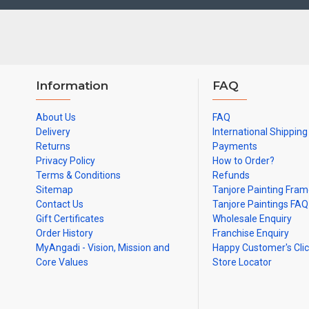
Information
FAQ
About Us
FAQ
Delivery
International Shipping
Returns
Payments
Privacy Policy
How to Order?
Terms & Conditions
Refunds
Sitemap
Tanjore Painting Fra
Contact Us
Tanjore Paintings FAQ
Gift Certificates
Wholesale Enquiry
Order History
Franchise Enquiry
MyAngadi - Vision, Mission and
Happy Customer's Cli
Core Values
Store Locator