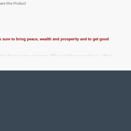
re this Product
 sure to bring peace, wealth and prosperity and to get good
ting Pooja rooms in Home, Office and Business places. Often
Pearls (on requirement), Arabic gum and Chalk powder.
frame it with Unbreakable fiber glass to avoid damages.
se Wall.
 take Customized orders for Pooja Rooms, Office, Schools,
ze.