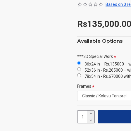
Based on 0 re
Rs135,000.0
Available Options
***3D Special Work
36x24 in – Rs.135000 – w
52x36 in - Rs.265000 – w
78x54 in - Rs.670000 wit
Frames