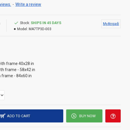
views.
-
Write a review
0
Stock:
SHIPS IN 45 DAYS
MyAngadi
Model:
MA7TP3D-003
ith frame 40x28 in
ith frame - 58x42 in
h frame - 84x60 in
ADD TO CART
BUY NOW