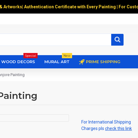
 & Artworks
|
Authentication Certificate with Every Painting | For Cust
Special
New
WOOD DECORS
MURAL ART
PRIME SHIPPING
njore Painting
Painting
For International Shipping
Charges pls
check this link