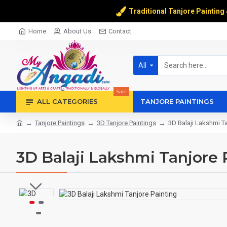
Traditional Tanjore Painting
Home
About Us
Contact
All
Sale
ALL CATEGORIES
TANJORE PAINTINGS
Tanjore Paintings
3D Tanjore Paintings
3D Balaji Lakshmi Ta
3D Balaji Lakshmi Tanjore 