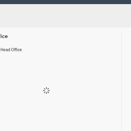
ice
Head Office