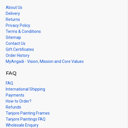
About Us
Delivery
Returns
Privacy Policy
Terms & Conditions
Sitemap
Contact Us
Gift Certificates
Order History
MyAngadi - Vision, Mission and Core Values
FAQ
FAQ
International Shipping
Payments
How to Order?
Refunds
Tanjore Painting Frames
Tanjore Paintings FAQ
Wholesale Enquiry