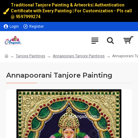
Traditional Tanjore Painting & Artworks
|
Authentication
Certificate with Every Painting | For Customization - Pls call
@
9597999274
Login
Register
Tanjore Paintings
Annapoorani Tanjore Paintings
Annapoorani Ta
Annapoorani Tanjore Painting