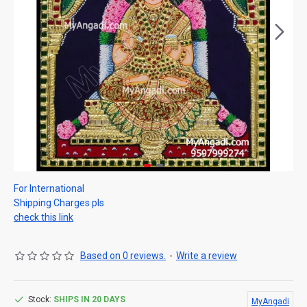
For International
Shipping Charges pls
check this link
Based on 0 reviews.
-
Write a review
Stock:
SHIPS IN 20 DAYS
MyAngadi