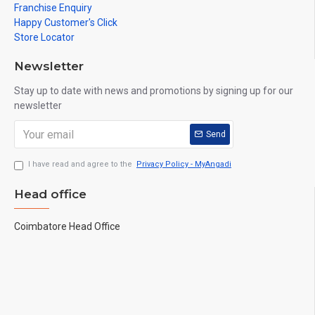
Franchise Enquiry
Happy Customer's Click
Store Locator
Newsletter
Stay up to date with news and promotions by signing up for our
newsletter
Send
I have read and agree to the
Privacy Policy - MyAngadi
Head office
Coimbatore Head Office