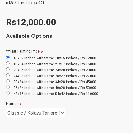
Model:
matpis-s4-021
Rs12,000.00
Available Options
***Flat Painting Price
15x12 inches with frame 18x15 inches / Rs.12000
18x14 inches with frame 21x17 inches / Rs.16000
20x16 inches with frame 24x20 inches / Rs.20000
24x18 inches with frame 28x22 inches / Rs.27000
30x24 inches with frame 34x28 inches / Rs.45000
36x24 inches with frame 40x28 inches / Rs.53000
48x36 inches with frame 54x42 inches / Rs.110000
Frames