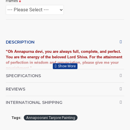
Frames
DESCRIPTION
​“Oh Annapurna devi, you are always full, complete, and perfect.
You are the energy of the beloved Lord Shiva. For the attainment
of perfection in wisdom and renunciation, please give me your
nourishment.”
SPECIFICATIONS
Goddess Annapoorani, the wishom mother is the Hindu goddess
of nourishment. Your decor will bear a divine look when adorned
REVIEWS
with this striking Tanjore painting featuring Annapoorani,
depicts “Giving” is the true spirituality. Order now and get
blessed with the attainment of perfection in wisdom and
INTERNATIONAL SHIPPING
renunciation.​
Annapoorani Frame Tanjore Painting, Traditional Annapoorani Tanjore
Painting: Buy High Quality Traditional Tanjore Paintings (Thanjavur
Tags:
Annapoorani Tanjore Painting
Paintings) online at best Price!