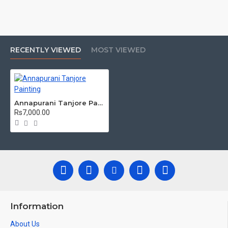
Tanjore Paintings:
Tanjore Paintings are believed to bring
auspiciousness to home and preserved as valuable antiques.
Ideal for decorating Pooja rooms in Home, Office and Business
places. Often treated as Royal Gifts, Gift your Loved ones with
this Auspicious Tanjore Painting.
RECENTLY VIEWED
MOST VIEWED
Material Used:
22 Carat Original Gold Foils, Water Resistant
Plywood, Cloth, Bright Paints, Semi-precious stones, Precious
AD Stones, Pearls (on requirement), Arabic gum and Chalk
powder.
Annapurani Tanjore Painting
Frames:
Traditional teakwood frames with 3 Styles, Classic /
Rs7,000.00
Kolavu Frame, Rudraksha / Mani Frame and Chettinad / V Shape
Frame. We frame it with Unbreakable fiber glass to avoid
damages.
Made by Traditional artists dedicated for Tanjore Paintings for
decades.
Ideal for Pooja Rooms, Temples, Living Rooms, Waiting Halls,
School, College and Hospital Receptions, Lobby Area in Hotels
and Staircase Wall.
Information
Can be Gifted for
Birthdays, Weddings, House Warming, Diwali
About Us
Gifts, Newyear Gifts, Retirement Gifts and for all Corportate