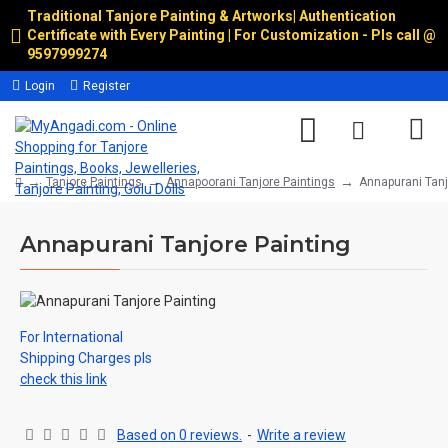
Traditional Tanjore Painting & Artworks
|
Authentication
Certificate with Every Painting | For Customization - Pls call @
9597999274
Login
Register
Tanjore Paintings
Annapoorani Tanjore Paintings
Annapurani Tanj
Annapurani Tanjore Painting
For International
Shipping Charges pls
check this link
Based on 0 reviews.
-
Write a review