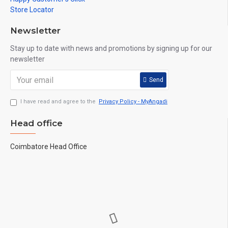
Store Locator
Newsletter
Stay up to date with news and promotions by signing up for our
newsletter
Send
I have read and agree to the
Privacy Policy - MyAngadi
Head office
Coimbatore Head Office