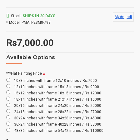
Stock:
SHIPS IN 20 DAYS
MyAngadi
Model:
PMATP23M8-793
Rs7,000.00
Available Options
***Flat Painting Price
10x8 inches with frame 12x10 inches / Rs.7000
12x10 inches with frame 15x13 inches / Rs.9000
15x12 inches with frame 18x15 inches / Rs.12000
18x14 inches with frame 21x17 inches / Rs.16000
20x16 inches with frame 24x20 inches / Rs.20000
24x18 inches with frame 28x22 inches / Rs.27000
30x24 inches with frame 34x28 inches / Rs.45000
36x24 inches with frame 40x28 inches / Rs.53000
48x36 inches with frame 54x42 inches / Rs.110000