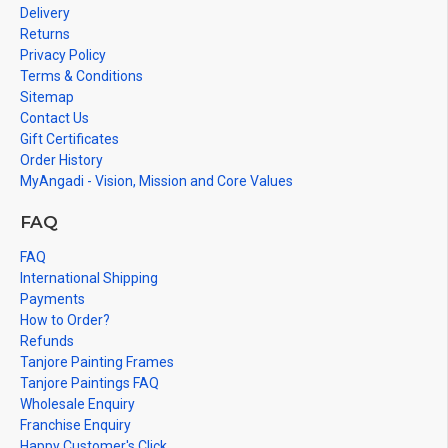
Delivery
events.
Returns
Note: There may be variations only in Smaller Size Paintings, since all
Privacy Policy
are handmade paintings minute details of paintings cannot be painted
Terms & Conditions
in small size.
Sitemap
Contact Us
Gift Certificates
Order History
MyAngadi - Vision, Mission and Core Values
FAQ
FAQ
International Shipping
Payments
How to Order?
Refunds
Tanjore Painting Frames
Tanjore Paintings FAQ
Wholesale Enquiry
Franchise Enquiry
Happy Customer's Click