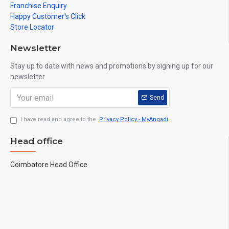
Franchise Enquiry
Happy Customer's Click
Store Locator
Newsletter
Stay up to date with news and promotions by signing up for our
newsletter
Send
I have read and agree to the
Privacy Policy - MyAngadi
Head office
Coimbatore Head Office