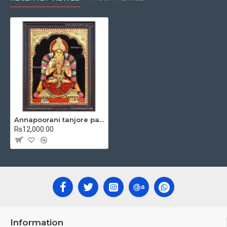
Material Used:
22 Carat Original Gold Foils, Water Resistant
Plywood, Cloth, Bright Paints, Semi-precious stones, Precious
AD Stones, Pearls (on requirement), Arabic gum and Chalk
powder.
teak wood
Frames:
Traditional
frames with 3 Styles, Classic /
Kolavu Frame, Rudraksha / Mani Frame and Chettinad / V Shape
Frame. We frame it with Unbreakable fiber glass to avoid
damages.
Made by Traditional artists dedicated for Tanjore Paintings for
decades.
Annapoorani tanjore painting
Rs12,000.00
Ideal for Pooja Rooms, Temples, Living Rooms, Waiting Halls,
School, College and Hospital Receptions, Lobby Area in Hotels
and Staircase Wall.
Can be Gifted for
Birthdays, Weddings, House Warming, Diwali
New year
Gifts,
Gifts, Retirement Gifts and for all
Corporate
events.
Note: There may be variations only in Smaller Size Paintings, since all
are handmade paintings minute details of paintings cannot be painted
Information