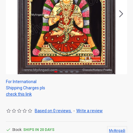
For International
Shipping Charges pls
check this link
Based on 0 reviews.
-
Write a review
Stock:
SHIPS IN 20 DAYS
MyAngadi