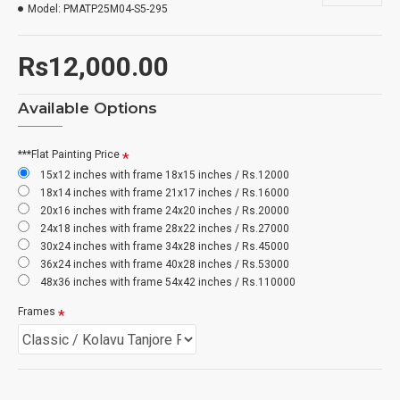
Model:
PMATP25M04-S5-295
Rs12,000.00
Available Options
***Flat Painting Price
15x12 inches with frame 18x15 inches / Rs.12000
18x14 inches with frame 21x17 inches / Rs.16000
20x16 inches with frame 24x20 inches / Rs.20000
24x18 inches with frame 28x22 inches / Rs.27000
30x24 inches with frame 34x28 inches / Rs.45000
36x24 inches with frame 40x28 inches / Rs.53000
48x36 inches with frame 54x42 inches / Rs.110000
Frames