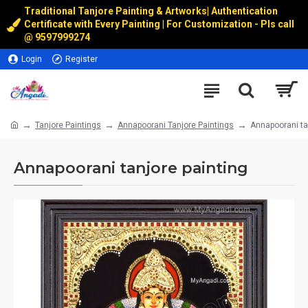
Traditional Tanjore Painting & Artworks
|
Authentication
Certificate with Every Painting | For Customization - Pls call
@
9597999274
Login
Register
Tanjore Paintings
Annapoorani Tanjore Paintings
Annapoorani ta
Annapoorani tanjore painting