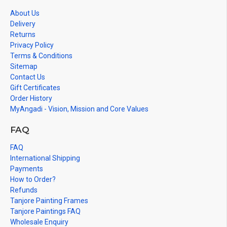
in small size.
About Us
Delivery
Returns
Privacy Policy
Terms & Conditions
Sitemap
Contact Us
Gift Certificates
Order History
MyAngadi - Vision, Mission and Core Values
FAQ
FAQ
International Shipping
Payments
How to Order?
Refunds
Tanjore Painting Frames
Tanjore Paintings FAQ
Wholesale Enquiry