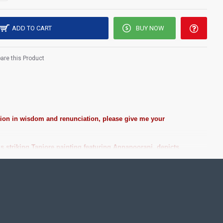
ADD TO CART
BUY NOW
re this Product
ction in wisdom and renunciation, please give me your
 striking Tanjore painting featuring Annapoorani, depicts
st Price!
ting Pooja rooms in Home, Office and Business places. Often
Pearls (on requirement), Arabic gum and Chalk powder.