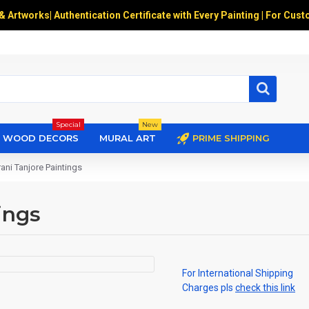
 & Artworks
|
Authentication Certificate with Every Painting | For Cust
Special
New
WOOD DECORS
MURAL ART
PRIME SHIPPING
ni Tanjore Paintings
ings
For International Shipping
Charges pls
check this link