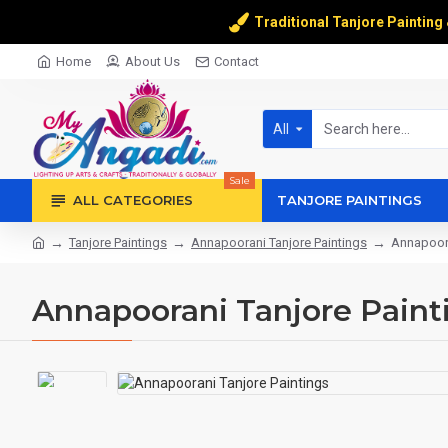
Traditional Tanjore Painting
Home
About Us
Contact
All
Sale
ALL CATEGORIES
TANJORE PAINTINGS
Tanjore Paintings
Annapoorani Tanjore Paintings
Annapoora
Annapoorani Tanjore Paint