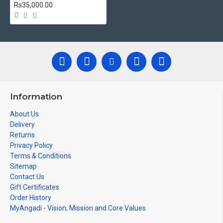
Ideal for Pooja Rooms, Temples, Living Rooms, Waiting
Rs35,000.00
Halls, School, College and Hospital Receptions, Lobby Area in
Hotels and Staircase Wall.
Can be Gifted for
Birthdays, Weddings, House Warming,
Diwali Gifts, New year Gifts, Retirement Gifts and for all
Corporate events.
Note: There may be variations only in Smaller Size Paintings,
since all are handmade paintings minute details of paintings
Information
cannot be painted in small size.
About Us
Delivery
Returns
Privacy Policy
Terms & Conditions
Sitemap
Contact Us
Gift Certificates
Order History
MyAngadi - Vision, Mission and Core Values