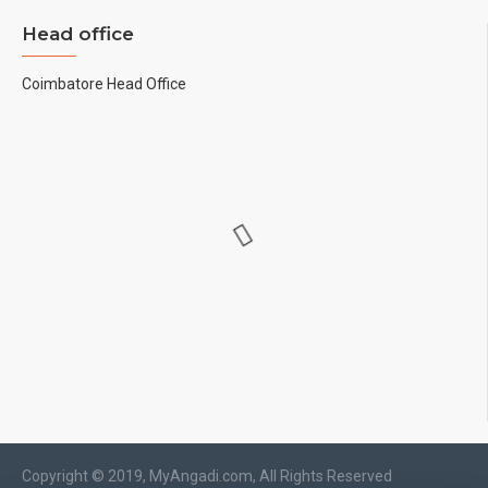
Head office
Coimbatore Head Office
Copyright © 2019, MyAngadi.com, All Rights Reserved