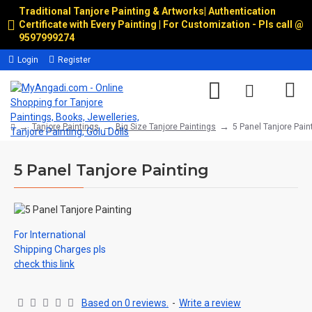
Traditional Tanjore Painting & Artworks
|
Authentication
Certificate with Every Painting | For Customization - Pls call @
9597999274
Login
Register
Tanjore Paintings
Big Size Tanjore Paintings
5 Panel Tanjore Pain
5 Panel Tanjore Painting
For International
Shipping Charges pls
check this link
Based on 0 reviews.
-
Write a review