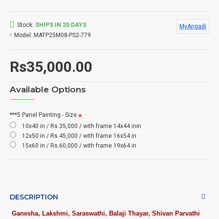
Stock:
SHIPS IN 20 DAYS
MyAngadi
Model:
MATP25M08-PS2-779
Rs35,000.00
Available Options
***5 Panel Painting - Size
10x40 in / Rs.35,000 / with frame 14x44 inin
12x50 in / Rs.45,000 / with frame 16x54 in
15x60 in / Rs.60,000 / with frame 19x64 in
DESCRIPTION
Ganesha, Lakshmi, Saraswathi, Balaji Thayar, Shivan Parvathi