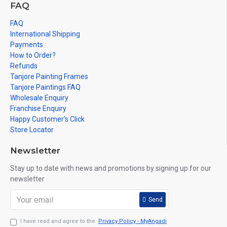
FAQ
FAQ
International Shipping
Payments
How to Order?
Refunds
Tanjore Painting Frames
Tanjore Paintings FAQ
Wholesale Enquiry
Franchise Enquiry
Happy Customer's Click
Store Locator
Newsletter
Stay up to date with news and promotions by signing up for our
newsletter
Send
I have read and agree to the
Privacy Policy - MyAngadi