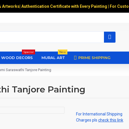
& Artworks
|
Authentication Certificate with Every Painting | For Cust
Special
New
WOOD DECORS
MURAL ART
PRIME SHIPPING
i Saraswathi Tanjore Painting
i Tanjore Painting
For International Shipping
Charges pls
check this link