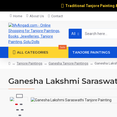
Traditional Tanjore Painting 
Home
About Us
Contact
All
Sale
ALL CATEGORIES
TANJORE PAINTINGS
Tanjore Paintings
Ganesha Tanjore Paintings
Ganesha Lakshm
Ganesha Lakshmi Saraswath