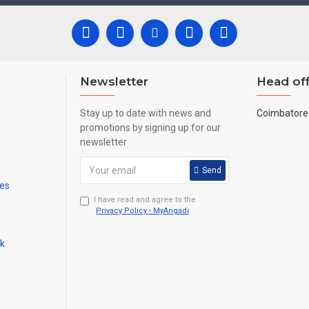
e all are handmade paintings minute details of paintings cannot be pain
Newsletter
Head off
Stay up to date with news and
Coimbatore 
promotions by signing up for our
newsletter
Send
mes
I have read and agree to the
Privacy Policy - MyAngadi
ck