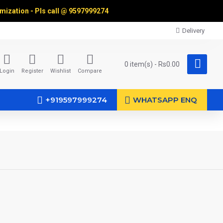
omization - Pls call @
9597999274
Delivery
0 item(s) - Rs0.00
Login
Register
Wishlist
Compare
+919597999274
WHATSAPP ENQ