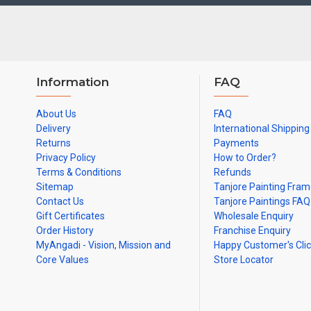
Note: There may be variations only in Smaller Size Paintings, sinc
Information
FAQ
About Us
FAQ
Delivery
International Shipping
Returns
Payments
Privacy Policy
How to Order?
Terms & Conditions
Refunds
Sitemap
Tanjore Painting Fra
Contact Us
Tanjore Paintings FAQ
Gift Certificates
Wholesale Enquiry
Order History
Franchise Enquiry
MyAngadi - Vision, Mission and
Happy Customer's Cli
Core Values
Store Locator