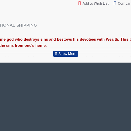
Add to Wish List
Compare
TIONAL SHIPPING
eme god who destroys sins and bestows his devotees with Wealth. This 
l the sins from one's home.
uspiciousness to home and preserved as valuable antiques. Ideal
th this Auspicious Tanjore Painting.
 Plywood, Cloth, Bright Paints, Semi-precious stones, Precious AD
 / Kolavu Frame, Rudraksha / Mani Frame and Chettinad / V Shape F
or decades.
, School, College and Hospital Receptions, Lobby Area in Hotels a
Gifts, New year Gifts, Retirement Gifts and for all Corporate eve