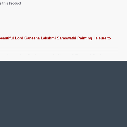
 this Product
beautiful
Lord
Ganesha Lakshmi Saraswathi Painting
is sure to
 for decorating Pooja rooms in Home, Office and Business
 Stones, Pearls (on requirement), Arabic gum and Chalk
rame. We frame it with Unbreakable fiber glass to avoid
nd Staircase Wall.
nts. We do take Customized orders for Pooja Rooms, Office,