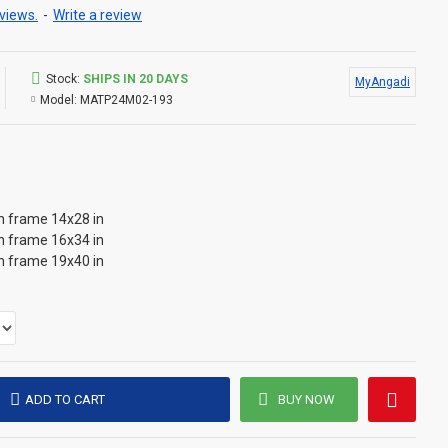
views.
-
Write a review
Stock:
SHIPS IN 20 DAYS
MyAngadi
Model:
MATP24M02-193
th frame 14x28 in
th frame 16x34 in
th frame 19x40 in
ADD TO CART
BUY NOW