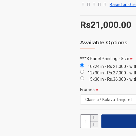
Based on 0 re
Rs21,000.00
Available Options
***3 Panel Painting - Size
10x24 in - Rs.21,000 - wi
12x30 in - Rs.27,000 - wi
15x36 in - Rs.36,000 - wi
Frames