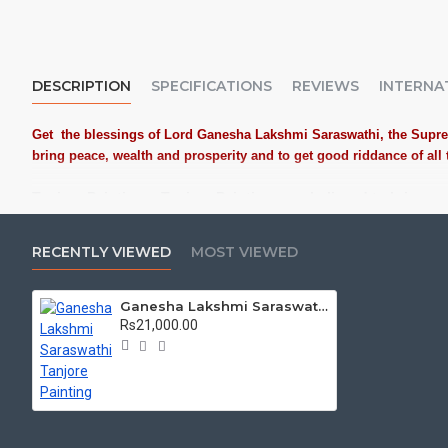
DESCRIPTION
SPECIFICATIONS
REVIEWS
INTERNA
Get the blessings of Lord
Ganesha Lakshmi Saraswathi
, the Supr
bring peace, wealth and prosperity and to get good riddance of al
Tanjore Paintings:
Tanjore Paintings are believed to bring a
places. Often treated as Royal Gifts, Gift your Loved ones wi
Material Used:
22 Carat Original Gold Foils, Water Resistant
RECENTLY VIEWED
MOST VIEWED
powder.
Frames:
Traditional teak wood frames with 3 Styles, Classic
Ganesha Lakshmi Saraswathi Tanjore Painting
damages.
Rs21,000.00
Made by Traditional artists dedicated for Tanjore Paintings f
Ideal for Pooja Rooms, Temples, Living Rooms, Waiting Halls
Can be Gifted for
Birthdays, Weddings, House Warming, Diwali 
Schools, Colleges and Hospitals.