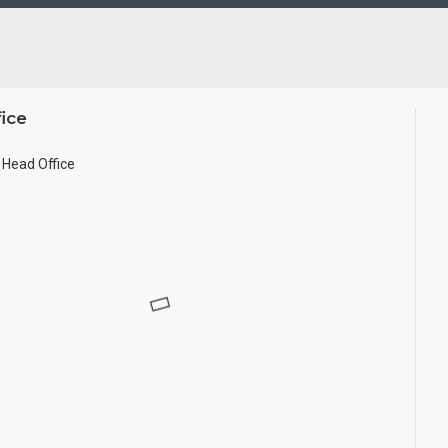
ted in small size.
ice
Head Office