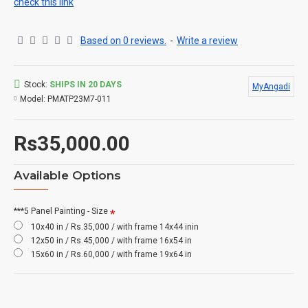
check this link
Based on 0 reviews.
-
Write a review
Stock:
SHIPS IN 20 DAYS
MyAngadi
Model:
PMATP23M7-011
Rs35,000.00
Available Options
***5 Panel Painting - Size
10x40 in / Rs.35,000 / with frame 14x44 inin
12x50 in / Rs.45,000 / with frame 16x54 in
15x60 in / Rs.60,000 / with frame 19x64 in