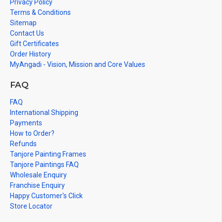
Privacy Policy
Terms & Conditions
Sitemap
Contact Us
Gift Certificates
Order History
MyAngadi - Vision, Mission and Core Values
FAQ
FAQ
International Shipping
Payments
How to Order?
Refunds
Tanjore Painting Frames
Tanjore Paintings FAQ
Wholesale Enquiry
Franchise Enquiry
Happy Customer's Click
Store Locator