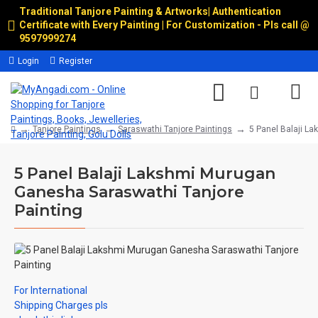
Traditional Tanjore Painting & Artworks
|
Authentication
Certificate with Every Painting | For Customization - Pls call @
9597999274
Login
Register
Tanjore Paintings
Saraswathi Tanjore Paintings
5 Panel Balaji L
5 Panel Balaji Lakshmi Murugan
Ganesha Saraswathi Tanjore
Painting
For International
Shipping Charges pls