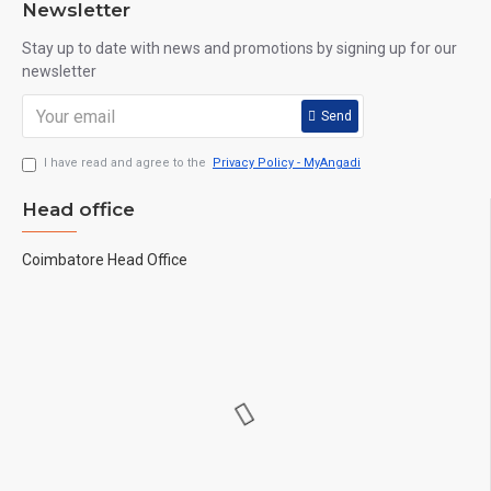
Newsletter
Stay up to date with news and promotions by signing up for our
newsletter
Send
I have read and agree to the
Privacy Policy - MyAngadi
Head office
Coimbatore Head Office