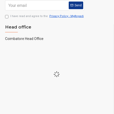
Send
I have read and agree to the
Privacy Policy - MyAngadi
Head office
Coimbatore Head Office