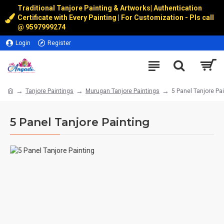
Traditional Tanjore Painting & Artworks
|
Authentication
Certificate with Every Painting | For Customization - Pls call
@
9597999274
Login
Register
Tanjore Paintings
Murugan Tanjore Paintings
5 Panel Tanjore Pa
5 Panel Tanjore Painting