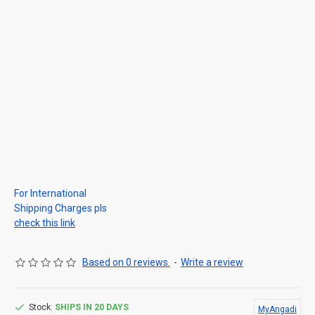
For International
Shipping Charges pls
check this link
Based on 0 reviews.
-
Write a review
Stock:
SHIPS IN 20 DAYS
MyAngadi