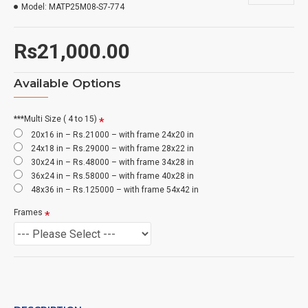
Model:
MATP25M08-S7-774
Rs21,000.00
Available Options
***Multi Size ( 4 to 15)
20x16 in – Rs.21000 – with frame 24x20 in
24x18 in – Rs.29000 – with frame 28x22 in
30x24 in – Rs.48000 – with frame 34x28 in
36x24 in – Rs.58000 – with frame 40x28 in
48x36 in – Rs.125000 – with frame 54x42 in
Frames