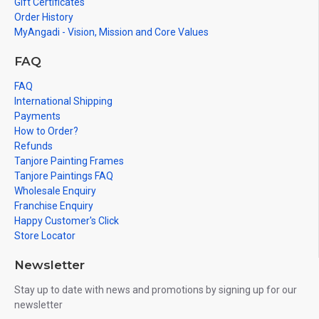
Gift Certificates
Order History
MyAngadi - Vision, Mission and Core Values
FAQ
FAQ
International Shipping
Payments
How to Order?
Refunds
Tanjore Painting Frames
Tanjore Paintings FAQ
Wholesale Enquiry
Franchise Enquiry
Happy Customer's Click
Store Locator
Newsletter
Stay up to date with news and promotions by signing up for our
newsletter