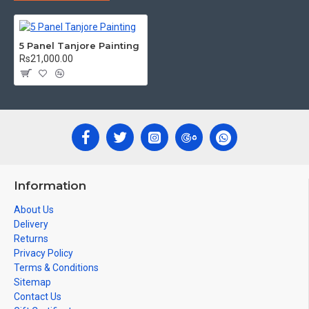
Can be Gifted for
Birthdays, Weddings, House Warming, Diwali
Gifts, New year Gifts, Retirement Gifts and for all
5 Panel Tanjore Painting
Corporate
events. We do take Customized orders for Pooja
Rs21,000.00
Rooms, Office, Schools, Colleges and Hospitals.
Note: There may be variations only in Smaller Size Paintings, since all
are handmade paintings minute details of paintings cannot be painted
in small size.
Information
About Us
Delivery
Returns
Privacy Policy
Terms & Conditions
Sitemap
Contact Us