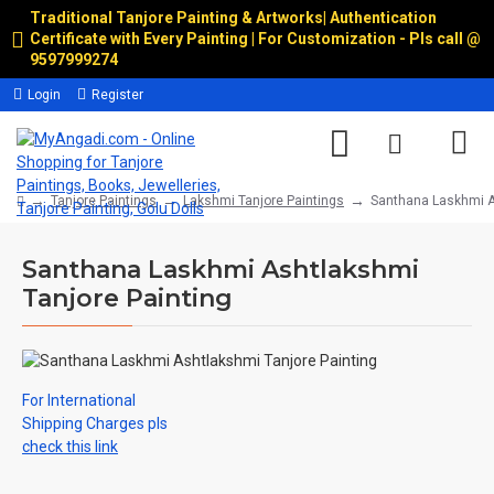
Traditional Tanjore Painting & Artworks
|
Authentication
Certificate with Every Painting | For Customization - Pls call @
9597999274
Login
Register
Tanjore Paintings
Lakshmi Tanjore Paintings
Santhana Laskhmi A
Santhana Laskhmi Ashtlakshmi
Tanjore Painting
For International
Shipping Charges pls
check this link