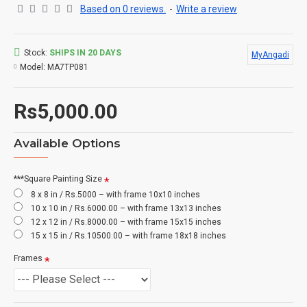
Based on 0 reviews.
-
Write a review
Stock:
SHIPS IN 20 DAYS
MyAngadi
Model:
MA7TP081
Rs5,000.00
Available Options
***Square Painting Size
8 x 8 in / Rs.5000 – with frame 10x10 inches
10 x 10 in / Rs.6000.00 – with frame 13x13 inches
12 x 12 in / Rs.8000.00 – with frame 15x15 inches
15 x 15 in / Rs.10500.00 – with frame 18x18 inches
Frames