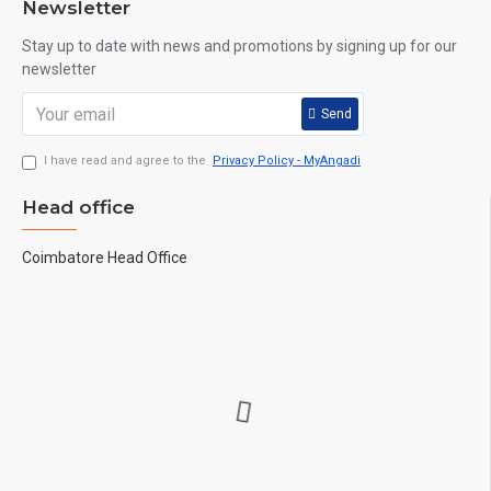
Newsletter
Stay up to date with news and promotions by signing up for our
newsletter
Send
I have read and agree to the
Privacy Policy - MyAngadi
Head office
Coimbatore Head Office