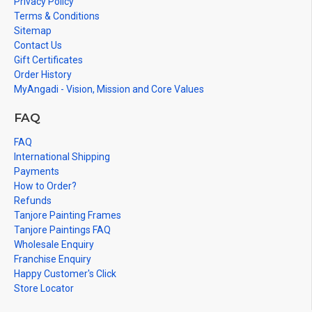
Privacy Policy
Terms & Conditions
Sitemap
Contact Us
Gift Certificates
Order History
MyAngadi - Vision, Mission and Core Values
FAQ
FAQ
International Shipping
Payments
How to Order?
Refunds
Tanjore Painting Frames
Tanjore Paintings FAQ
Wholesale Enquiry
Franchise Enquiry
Happy Customer's Click
Store Locator