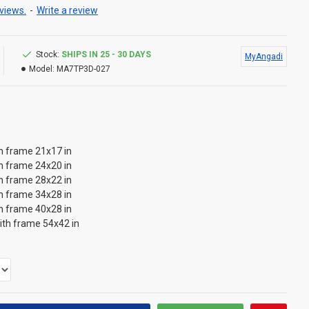
views.
-
Write a review
Stock:
SHIPS IN 25 - 30 DAYS
MyAngadi
Model:
MA7TP3D-027
th frame 21x17 in
th frame 24x20 in
th frame 28x22 in
th frame 34x28 in
th frame 40x28 in
with frame 54x42 in