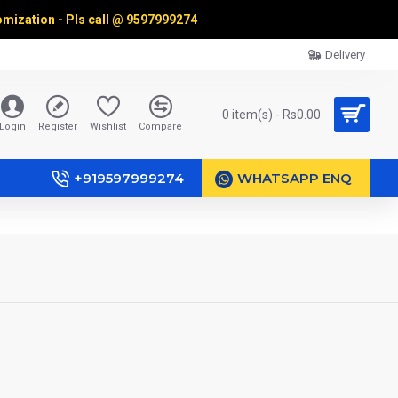
omization - Pls call @
9597999274
Delivery
0 item(s) - Rs0.00
Login
Register
Wishlist
Compare
+919597999274
WHATSAPP ENQ