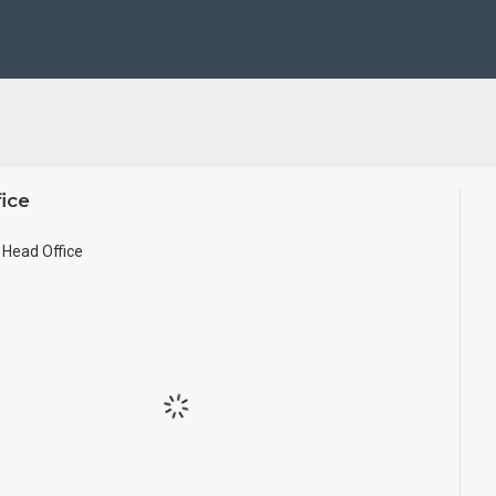
ze.
ice
Head Office