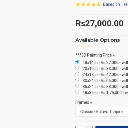
Based on 1 re
Rs27,000.00
Available Options
***3D Painting Price
18x14 in - Rs.27,000 - wi
20x16 in - Rs.33,000 - wi
24x18 in - Rs.42,000 - wi
30x24 in - Rs.66,000 - wi
36x24 in - Rs.88,000 - wi
48x36 in - Rs.1,75,000 - 
Frames