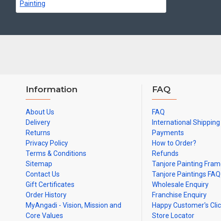
Can be Gifted for
Birthdays, Weddings, House Warming, Diwali Gifts,
Note: There may be variations only in Smaller Size Paintings, since all a
Information
FAQ
About Us
FAQ
Delivery
International Shipping
Returns
Payments
Privacy Policy
How to Order?
Terms & Conditions
Refunds
Sitemap
Tanjore Painting Fra
Contact Us
Tanjore Paintings FAQ
Gift Certificates
Wholesale Enquiry
Order History
Franchise Enquiry
MyAngadi - Vision, Mission and
Happy Customer's Cli
Core Values
Store Locator