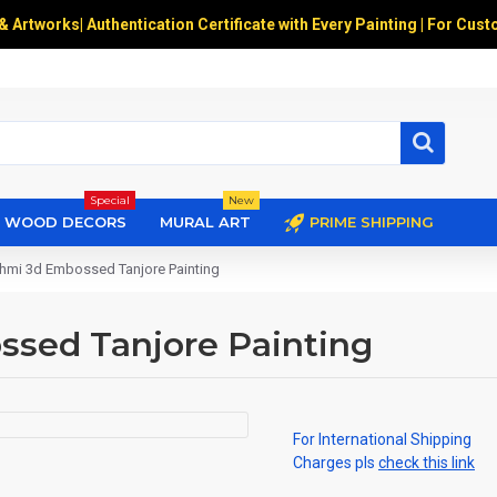
 & Artworks
|
Authentication Certificate with Every Painting | For Cust
Special
New
WOOD DECORS
MURAL ART
PRIME SHIPPING
shmi 3d Embossed Tanjore Painting
ssed Tanjore Painting
For International Shipping
Charges pls
check this link