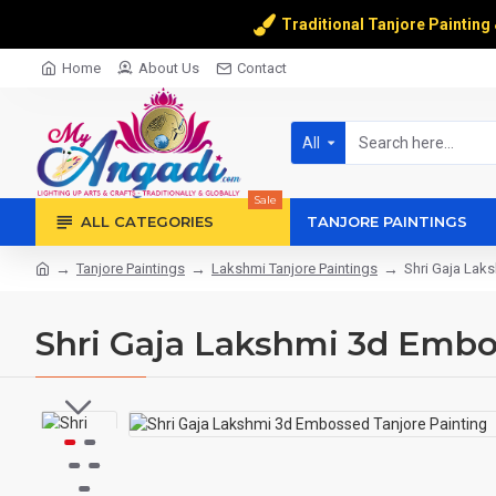
Traditional Tanjore Painting
Home
About Us
Contact
All
Sale
ALL CATEGORIES
TANJORE PAINTINGS
Tanjore Paintings
Lakshmi Tanjore Paintings
Shri Gaja Lak
Shri Gaja Lakshmi 3d Embo