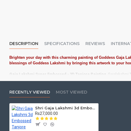
DESCRIPTION
SPECIFICATIONS
REVIEWS
INTERNA
Brighten your day with this charming painting of Goddess Gaja Lak
blessings of Goddess Lakshmi by bringing this artwork to your home
Gaja Lakshmi Super Embossed - 3D Tanjore Painting
, Gajalakshmi T
Tanjore Paintings:
Tanjore Paintings are believed to bring auspic
treated as Royal Gifts, Gift your Loved ones with this Auspicious T
RECENTLY VIEWED
MOST VIEWED
Material Used:
22 Carat Original Gold Foils, Water Resistant Plyw
Shri Gaja Lakshmi 3d Embossed Tanjore Painting
Frames:
Traditional teakwood frames with 3 Styles, Classic / Kol
Rs27,000.00
Made by Traditional artists dedicated for Tanjore Paintings for d
Ideal for Pooja Rooms, Temples, Living Rooms, Waiting Halls, Sch