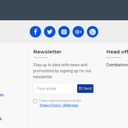
 Newyear Gifts, Retirement Gifts and for all Corportate events.
re handmade paintings minute details of paintings cannot be painted in small si
Newsletter
Head off
Stay up to date with news and
Coimbatore 
promotions by signing up for our
newsletter
Send
mes
I have read and agree to the
Privacy Policy - MyAngadi
ck