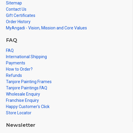
Sitemap
Contact Us
Gift Certificates
Order History
MyAngadi - Vision, Mission and Core Values
FAQ
FAQ
International Shipping
Payments
How to Order?
Refunds
Tanjore Painting Frames
Tanjore Paintings FAQ
Wholesale Enquiry
Franchise Enquiry
Happy Customer's Click
Store Locator
Newsletter