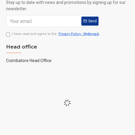
Stay up to date with news and promotions by signing up for our
newsletter
Send
I have read and agree to the
Privacy Policy - MyAngadi
Head office
Coimbatore Head Office