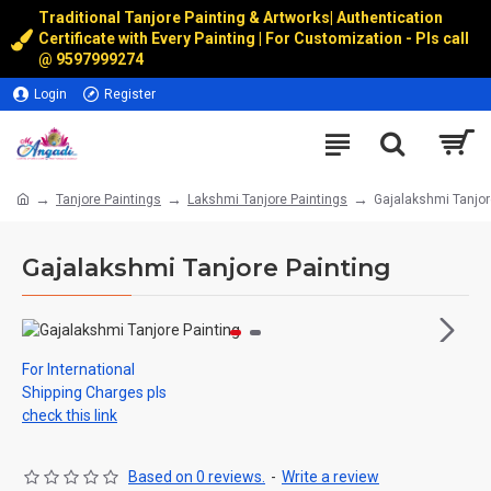
Traditional Tanjore Painting & Artworks
|
Authentication
Certificate with Every Painting | For Customization - Pls call
@
9597999274
Login
Register
Tanjore Paintings
Lakshmi Tanjore Paintings
Gajalakshmi Tanjor
Gajalakshmi Tanjore Painting
For International
Shipping Charges pls
check this link
Based on 0 reviews.
-
Write a review