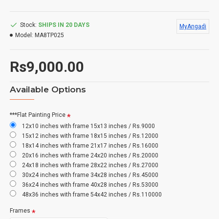
Stock:
SHIPS IN 20 DAYS
MyAngadi
Model:
MA8TP025
Rs9,000.00
Available Options
***Flat Painting Price
12x10 inches with frame 15x13 inches / Rs.9000
15x12 inches with frame 18x15 inches / Rs.12000
18x14 inches with frame 21x17 inches / Rs.16000
20x16 inches with frame 24x20 inches / Rs.20000
24x18 inches with frame 28x22 inches / Rs.27000
30x24 inches with frame 34x28 inches / Rs.45000
36x24 inches with frame 40x28 inches / Rs.53000
48x36 inches with frame 54x42 inches / Rs.110000
Frames