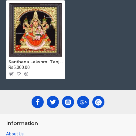
Shape Frame. We frame it with Unbreakable fiber glass to
avoid damages.
Made by Traditional artists dedicated for Tanjore Paintings
for decades.
Ideal for Pooja Rooms, Temples, Living Rooms, Waiting
Halls, School, College and Hospital Receptions, Lobby
Area in Hotels and Staircase Wall.
Can be Gifted for
Birthdays, Weddings, House Warming,
Santhana Lakshmi Tanjore Painting
Diwali Gifts, New year Gifts, Retirement Gifts and for all
Rs5,000.00
Corporate events.
Note: There may be variations only in Smaller Size Paintings,
since all are handmade paintings minute details of paintings
cannot be painted in small size.
Information
About Us