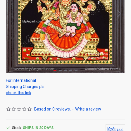
For International
Shipping Charges pls
check this link
Based on 0 reviews.
-
Write a review
Stock:
SHIPS IN 20 DAYS
MyAngadi