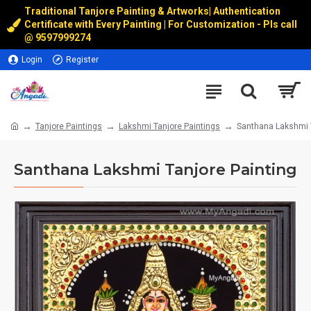
Traditional Tanjore Painting & Artworks
|
Authentication
Certificate with Every Painting | For Customization - Pls call
@
9597999274
Login
Register
Tanjore Paintings
Lakshmi Tanjore Paintings
Santhana Lakshmi T
Santhana Lakshmi Tanjore Painting