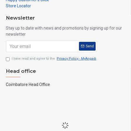
Store Locator
Newsletter
Stay up to date with news and promotions by signing up for our
newsletter
Send
I have read and agree to the
Privacy Policy - MyAngadi
Head office
Coimbatore Head Office