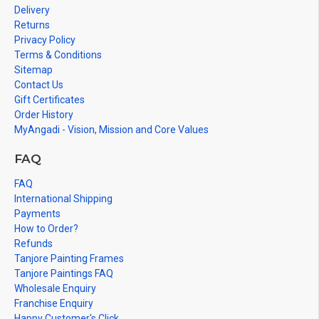
Delivery
Returns
Privacy Policy
Terms & Conditions
Sitemap
Contact Us
Gift Certificates
Order History
MyAngadi - Vision, Mission and Core Values
FAQ
FAQ
International Shipping
Payments
How to Order?
Refunds
Tanjore Painting Frames
Tanjore Paintings FAQ
Wholesale Enquiry
Franchise Enquiry
Happy Customer's Click