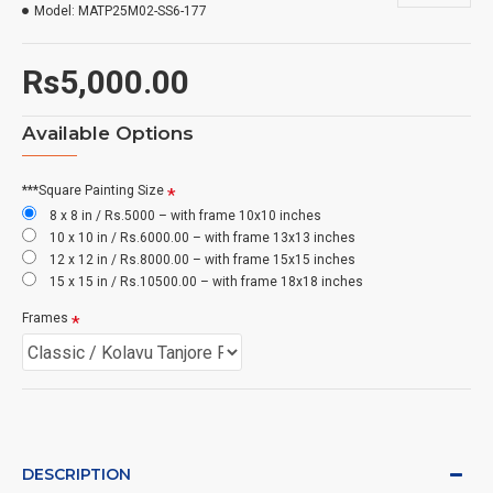
Model:
MATP25M02-SS6-177
Rs5,000.00
Available Options
***Square Painting Size
8 x 8 in / Rs.5000 – with frame 10x10 inches
10 x 10 in / Rs.6000.00 – with frame 13x13 inches
12 x 12 in / Rs.8000.00 – with frame 15x15 inches
15 x 15 in / Rs.10500.00 – with frame 18x18 inches
Frames
DESCRIPTION