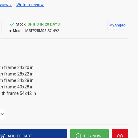
views.
-
Write a review
Stock:
SHIPS IN 20 DAYS
MyAngadi
Model:
MATP25M05-S7-492
th frame 24x20 in
th frame 28x22 in
th frame 34x28 in
th frame 40x28 in
ith frame 54x42 in
ADD TO CART
BUY NOW