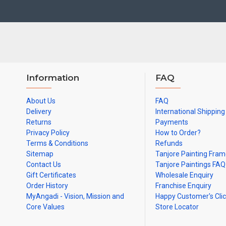
Material Used:
22 Carat Original Gold Foils, Water Resistant Plyw
Frames:
Traditional teak wood frames with 3 Styles, Classic / Ko
Made by Traditional artists dedicated for Tanjore Paintings for d
Ideal for Pooja Rooms, Temples, Living Rooms, Waiting Halls, Sch
Can be Gifted for
Birthdays, Weddings, House Warming, Diwali Gift
Information
FAQ
Note: There may be variations only in Smaller Size Paintings, since all a
About Us
FAQ
Delivery
International Shipping
Returns
Payments
Privacy Policy
How to Order?
Terms & Conditions
Refunds
Sitemap
Tanjore Painting Fra
Contact Us
Tanjore Paintings FAQ
Gift Certificates
Wholesale Enquiry
Order History
Franchise Enquiry
MyAngadi - Vision, Mission and
Happy Customer's Cli
Core Values
Store Locator