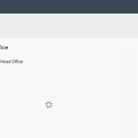
Pearls (on requirement), Arabic gum and Chalk powder.
frame it with Unbreakable fiber glass to avoid damages.
se Wall.
ice
ze.
Head Office