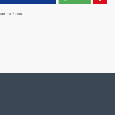
re this Product
fertility who has many iconic manifestations, Providing the wealth
ppiness, health and longevity, and virtuous offspring.​
ting Pooja rooms in Home, Office and Business places. Often