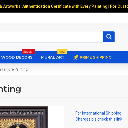
 & Artworks
|
Authentication Certificate with Every Painting | For Cust
Special
New
WOOD DECORS
MURAL ART
PRIME SHIPPING
 Tanjore Painting
nting
For International Shipping
Charges pls
check this link