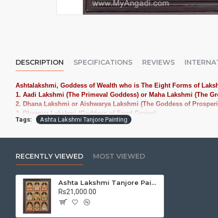
DESCRIPTION
SPECIFICATIONS
REVIEWS
INTERNA
Ashtalakshmi, Goddess of Wealth who is The Eight Forms of Laks
1. Aadi Lakshmi (The Primeval Goddess) or Maha Lakshmi (The Gr
2. Dhana Lakshmi or Aishwarya Lakshmi (The Goddess of Prosperi
3. Dhaanya Lakshmi (Goddess of Food Grains)
Tags:
Ashta Lakshmi Tanjore Painting
4. Gaja Lakshmi (The Elephant Goddess)
5. Santana Lakshmi (The Goddess of Progeny)
6. Veera Lakshmi or Dhairya Lakshmi (The Goddess of Valor and C
7. Vidya Lakshmi (The Goddess of Knowledge)
RECENTLY VIEWED
MOST VIEWED
8. Vijaya Lakshmi or Jaya Lakshmi (The Goddess of Victory)
Make a Place in your home or Office with these great Deities where
in 16 forms: knowledge, intelligence, strength, valor, beauty, victor
Ashta Lakshmi Tanjore Painting
Rs21,000.00
Tanjore Paintings:
Tanjore Paintings are believed to bring auspic
treated as Royal Gifts, Gift your Loved ones with this Auspicious T