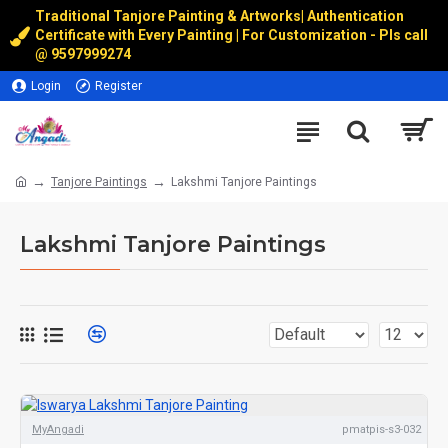
Traditional Tanjore Painting & Artworks
|
Authentication
Certificate with Every Painting | For Customization - Pls call
@
9597999274
Login
Register
Tanjore Paintings
Lakshmi Tanjore Paintings
Lakshmi Tanjore Paintings
MyAngadi
pmatpis-s3-032