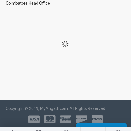
Coimbatore Head Office
Copyright © 2019, MyAngadi.com, All Rights Reserved