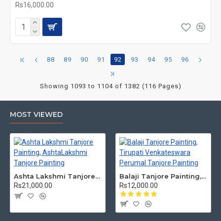
Rs16,000.00
88
89
90
91
92
93
94
95
96
Showing 1093 to 1104 of 1382 (116 Pages)
MOST VIEWED
Ashta Lakshmi Tanjore Painting, AshtaLakshmi Tanjore Painting
Balaji Tanjore Painting, Tirupati Venkateswara Perumal Tanjore Painting
Rs21,000.00
Rs12,000.00