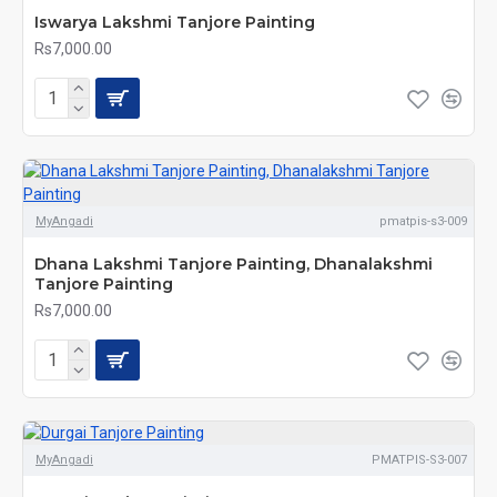
Iswarya Lakshmi Tanjore Painting
Rs7,000.00
MyAngadi
pmatpis-s3-009
Dhana Lakshmi Tanjore Painting, Dhanalakshmi
Tanjore Painting
Rs7,000.00
MyAngadi
PMATPIS-S3-007