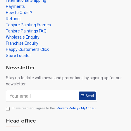
International Shipping
Payments
How to Order?
Refunds
Tanjore Painting Frames
Tanjore Paintings FAQ
Wholesale Enquiry
Franchise Enquiry
Happy Customer's Click
Store Locator
Newsletter
Stay up to date with news and promotions by signing up for our
newsletter
Send
I have read and agree to the
Privacy Policy - MyAngadi
Head office