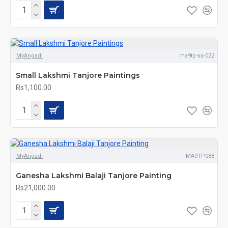
MyAngadi
ma9tp-ss-022
Small Lakshmi Tanjore Paintings
Rs1,100.00
MyAngadi
MA9TP088
Ganesha Lakshmi Balaji Tanjore Painting
Rs21,000.00