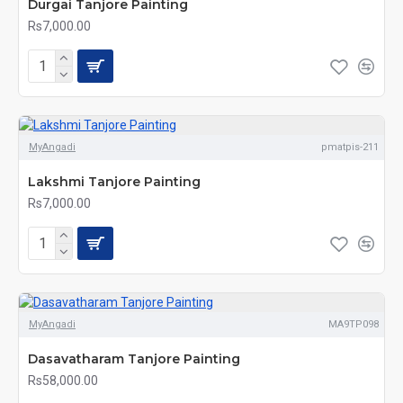
Durgai Tanjore Painting
Rs7,000.00
MyAngadi
pmatpis-211
Lakshmi Tanjore Painting
Rs7,000.00
MyAngadi
MA9TP098
Dasavatharam Tanjore Painting
Rs58,000.00