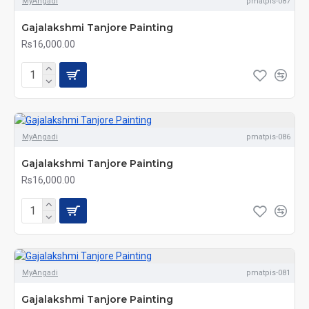
MyAngadi
pmatpis-087
Gajalakshmi Tanjore Painting
Rs16,000.00
MyAngadi
pmatpis-086
Gajalakshmi Tanjore Painting
Rs16,000.00
MyAngadi
pmatpis-081
Gajalakshmi Tanjore Painting