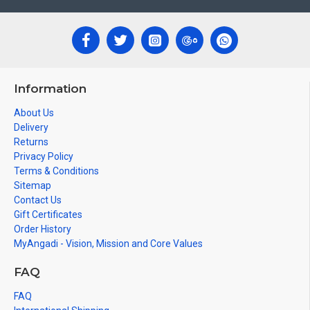
Information
About Us
Delivery
Returns
Privacy Policy
Terms & Conditions
Sitemap
Contact Us
Gift Certificates
Order History
MyAngadi - Vision, Mission and Core Values
FAQ
FAQ