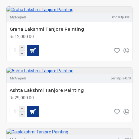
MyAngadi
ma10tp-001
Graha Lakshmi Tanjore Painting
Rs12,000.00
MyAngadi
pmatpis-079
Ashta Lakshmi Tanjore Painting
Rs29,000.00