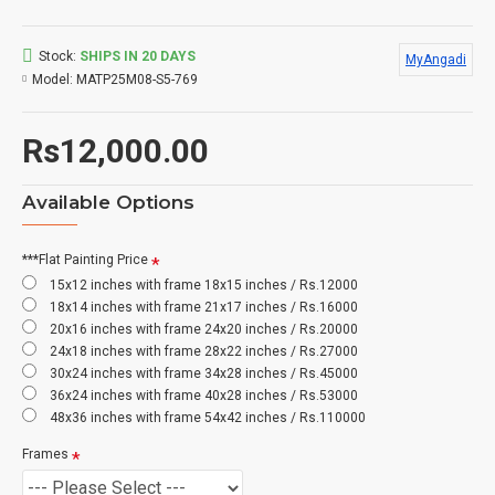
Stock:
SHIPS IN 20 DAYS
MyAngadi
Model:
MATP25M08-S5-769
Rs12,000.00
Available Options
***Flat Painting Price
15x12 inches with frame 18x15 inches / Rs.12000
18x14 inches with frame 21x17 inches / Rs.16000
20x16 inches with frame 24x20 inches / Rs.20000
24x18 inches with frame 28x22 inches / Rs.27000
30x24 inches with frame 34x28 inches / Rs.45000
36x24 inches with frame 40x28 inches / Rs.53000
48x36 inches with frame 54x42 inches / Rs.110000
Frames