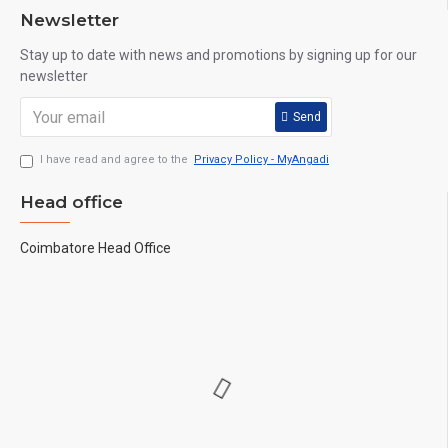
Newsletter
Stay up to date with news and promotions by signing up for our
newsletter
Send
I have read and agree to the
Privacy Policy - MyAngadi
Head office
Coimbatore Head Office