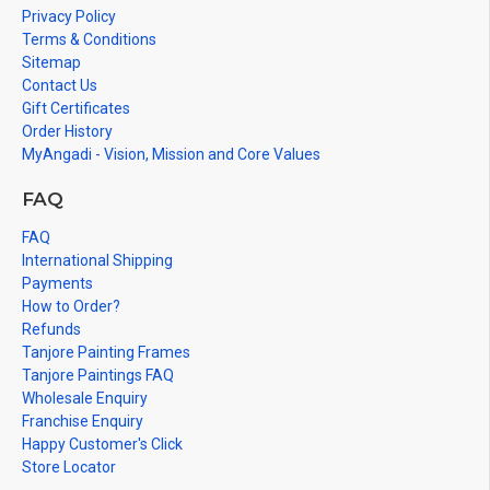
Privacy Policy
Terms & Conditions
Sitemap
Contact Us
Gift Certificates
Order History
MyAngadi - Vision, Mission and Core Values
FAQ
FAQ
International Shipping
Payments
How to Order?
Refunds
Tanjore Painting Frames
Tanjore Paintings FAQ
Wholesale Enquiry
Franchise Enquiry
Happy Customer's Click
Store Locator