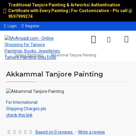
Traditional Tanjore Painting & Artworks
|
Authentication
Certificate with Every Painting | For Customization - Pls call @
9597999274
Login
Register
Tanjore Paintings
Akkammal Tanjore Painting
Akkammal Tanjore Painting
For International
Shipping Charges pls
check this link
Based on 0 reviews.
-
Write a review