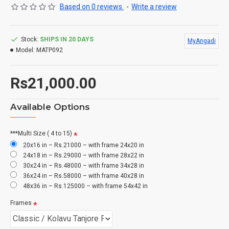
Based on 0 reviews.
-
Write a review
Stock:
SHIPS IN 20 DAYS
MyAngadi
Model:
MATP092
Rs21,000.00
Available Options
***Multi Size ( 4 to 15)
20x16 in – Rs.21000 – with frame 24x20 in
24x18 in – Rs.29000 – with frame 28x22 in
30x24 in – Rs.48000 – with frame 34x28 in
36x24 in – Rs.58000 – with frame 40x28 in
48x36 in – Rs.125000 – with frame 54x42 in
Frames