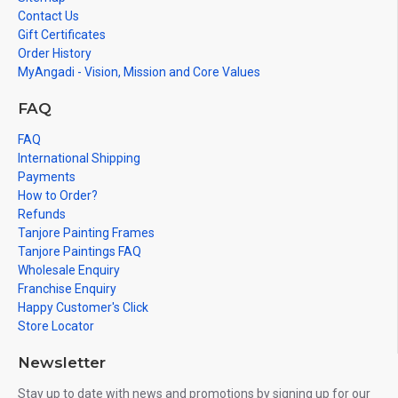
Contact Us
Gift Certificates
Order History
MyAngadi - Vision, Mission and Core Values
FAQ
FAQ
International Shipping
Payments
How to Order?
Refunds
Tanjore Painting Frames
Tanjore Paintings FAQ
Wholesale Enquiry
Franchise Enquiry
Happy Customer's Click
Store Locator
Newsletter
Stay up to date with news and promotions by signing up for our