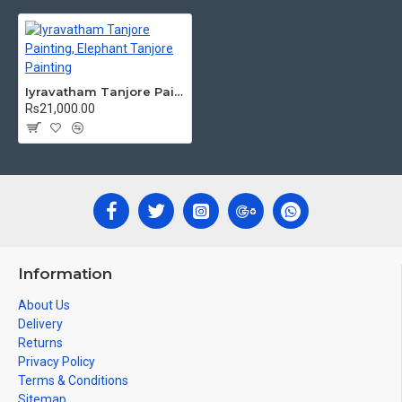
powder.
teak wood
Frames:
Traditional
frames with 3 Styles, Classic /
Kolavu Frame, Rudraksha / Mani Frame and Chettinad / V Shape
Frame. We frame it with Unbreakable fiber glass to avoid
Iyravatham Tanjore Painting, Elephant Tanjore Painting
damages.
Rs21,000.00
Made by Traditional artists dedicated for Tanjore Paintings for
decades.
Ideal for Pooja Rooms, Temples, Living Rooms, Waiting Halls,
School, College and Hospital Receptions, Lobby Area in Hotels
and Staircase Wall.
Can be Gifted for
Birthdays, Weddings, House Warming, Diwali
New year
Gifts,
Gifts, Retirement Gifts and for all
Information
Corporate
events.
About Us
Note: There may be variations only in Smaller Size Paintings, since all
Delivery
are handmade paintings minute details of paintings cannot be painted
Returns
in small size.
Privacy Policy
Terms & Conditions
Sitemap