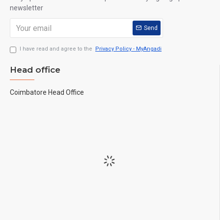
newsletter
Send
I have read and agree to the
Privacy Policy - MyAngadi
Head office
Coimbatore Head Office