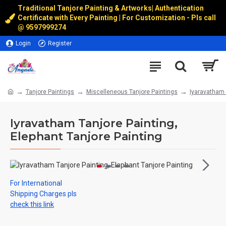
Traditional Tanjore Painting & Artworks
|
Authentication
Certificate with Every Painting | For Customization - Pls call
@
9597999274
Login
Register
Tanjore Paintings
Miscelleneous Tanjore Paintings
Iyaravatham 
Iyravatham Tanjore Painting,
Elephant Tanjore Painting
For International
Shipping Charges pls
check this link