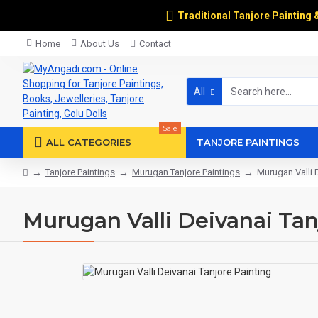
Traditional Tanjore Painting 
Home
About Us
Contact
All
Sale
ALL CATEGORIES
TANJORE PAINTINGS
Tanjore Paintings
Murugan Tanjore Paintings
Murugan Valli 
Murugan Valli Deivanai Tan