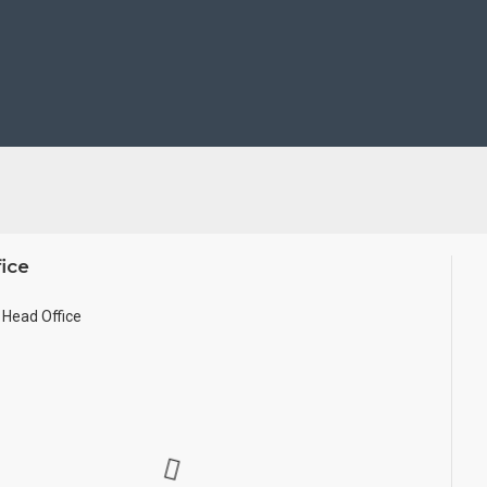
take Customized orders for Pooja Rooms, Office, Schools, Colleges
 size.
ice
Head Office