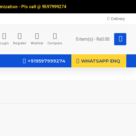
omization - Pls call @
9597999274
Delivery
0 item(s) - Rs0.00
Login
Register
Wishlist
Compare
+919597999274
WHATSAPP ENQ