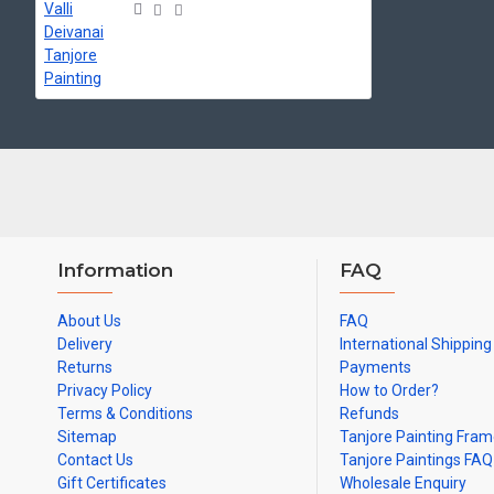
Can be Gifted for
Birthdays, Weddings, House Warming, Diwali Gifts,
and Hospitals.
Note: There may be variations only in Smaller Size Paintings, since all 
Information
FAQ
About Us
FAQ
Delivery
International Shipping
Returns
Payments
Privacy Policy
How to Order?
Terms & Conditions
Refunds
Sitemap
Tanjore Painting Fra
Contact Us
Tanjore Paintings FAQ
Gift Certificates
Wholesale Enquiry