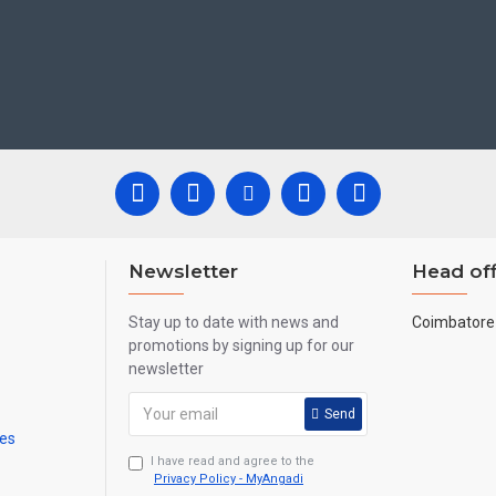
 Newyear Gifts, Retirement Gifts and for all Corportate events. We do 
are handmade paintings minute details of paintings cannot be painted in small
Newsletter
Head off
Stay up to date with news and
Coimbatore 
promotions by signing up for our
newsletter
Send
mes
I have read and agree to the
Privacy Policy - MyAngadi