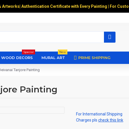
& Artworks
|
Authentication Certificate with Every Painting | For Cust
Special
New
WOOD DECORS
MURAL ART
PRIME SHIPPING
Deivanai Tanjore Painting
jore Painting
For International Shipping
Charges pls
check this link