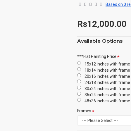
Based on 0 re
Rs12,000.00
Available Options
***Flat Painting Price
15x12 inches with frame
18x14 inches with frame
20x16 inches with frame
24x18 inches with frame
30x24 inches with frame
36x24 inches with frame
48x36 inches with frame
Frames