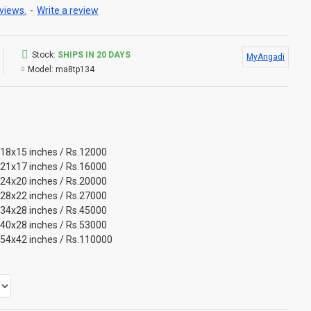
views.
-
Write a review
Stock:
SHIPS IN 20 DAYS
MyAngadi
Model:
ma8tp134
 18x15 inches / Rs.12000
 21x17 inches / Rs.16000
 24x20 inches / Rs.20000
 28x22 inches / Rs.27000
 34x28 inches / Rs.45000
 40x28 inches / Rs.53000
 54x42 inches / Rs.110000