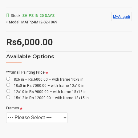
Stock:
SHIPS IN 20 DAYS
MyAngadi
Model:
MATP24M12-S2-1069
Rs6,000.00
Available Options
***Small Painting Price
8x6 in – Rs.6000.00 – with frame 10x8 in
10x8 in Rs.7000.00 – with frame 12x10 in
12x10 in Rs.9000.00 – with frame 15x13 in
15x12 in Rs.12000.00 – with frame 18x15 in
Frames