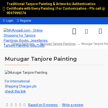
Traditional Tanjore Painting & Artworks
|
Authentication
Certificate with Every Painting | For Customization - Pls call @
9597999274
Login
Register
Tanjore Paintings
Murugan Tanjore Paintings
Murugar Tanjore Pai
Murugar Tanjore Painting
For International
Shipping Charges pls
check this link
Based on 0 reviews.
-
Write a review