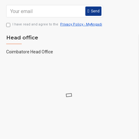
Send
I have read and agree to the
Privacy Policy - MyAngadi
Head office
Coimbatore Head Office