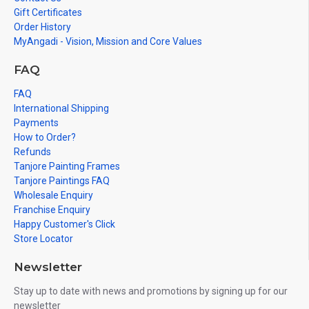
Gift Certificates
Order History
MyAngadi - Vision, Mission and Core Values
FAQ
FAQ
International Shipping
Payments
How to Order?
Refunds
Tanjore Painting Frames
Tanjore Paintings FAQ
Wholesale Enquiry
Franchise Enquiry
Happy Customer's Click
Store Locator
Newsletter
Stay up to date with news and promotions by signing up for our
newsletter