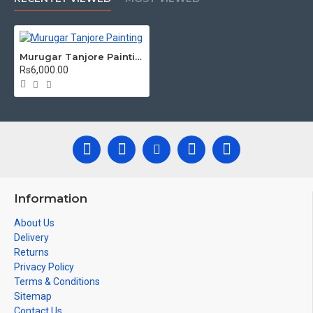
/ Kolavu Frame, Rudraksha / Mani Frame and Chettinad / V
Shape Frame. We frame it with Unbreakable fiber glass to
avoid damages.
Murugar Tanjore Painting
Made by Traditional artists dedicated for Tanjore Paintings
Rs6,000.00
for decades.
Ideal for Pooja Rooms, Temples, Living Rooms, Waiting
Halls, School, College and Hospital Receptions, Lobby
Area in Hotels and Staircase Wall.
Can be Gifted for
Birthdays, Weddings, House Warming,
Diwali Gifts, Newyear Gifts, Retirement Gifts and for all
Corportate events. We do take Customized orders for Pooja
Rooms, Office, Schools, Colleges and Hospitals.
Information
Note: There may be variations only in Smaller Size Paintings,
About Us
since all are handmade paintings minute details of paintings
Delivery
cannot be painted in small size.
Returns
Privacy Policy
Terms & Conditions
Sitemap
Contact Us