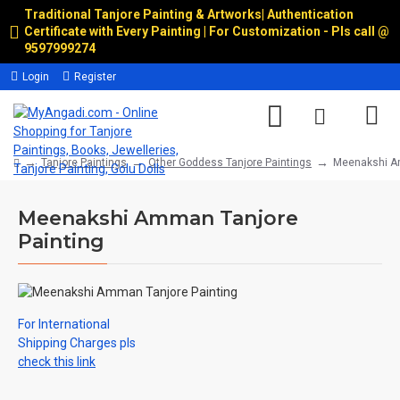
Traditional Tanjore Painting & Artworks
|
Authentication
Certificate with Every Painting | For Customization - Pls call @
9597999274
Login
Register
Tanjore Paintings
Other Goddess Tanjore Paintings
Meenakshi Am
Meenakshi Amman Tanjore
Painting
For International
Shipping Charges pls
check this link