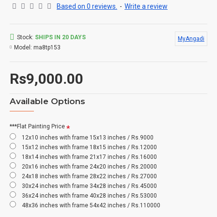
Based on 0 reviews.
-
Write a review
Stock:
SHIPS IN 20 DAYS
MyAngadi
Model:
ma8tp153
Rs9,000.00
Available Options
***Flat Painting Price
12x10 inches with frame 15x13 inches / Rs.9000
15x12 inches with frame 18x15 inches / Rs.12000
18x14 inches with frame 21x17 inches / Rs.16000
20x16 inches with frame 24x20 inches / Rs.20000
24x18 inches with frame 28x22 inches / Rs.27000
30x24 inches with frame 34x28 inches / Rs.45000
36x24 inches with frame 40x28 inches / Rs.53000
48x36 inches with frame 54x42 inches / Rs.110000