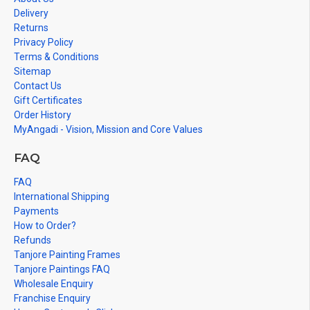
Delivery
Note: There may be variations only in Smaller Size Paintings,
Returns
since all are handmade paintings minute details of paintings
Privacy Policy
cannot be painted in small size.
Terms & Conditions
Sitemap
Contact Us
Gift Certificates
Order History
MyAngadi - Vision, Mission and Core Values
FAQ
FAQ
International Shipping
Payments
How to Order?
Refunds
Tanjore Painting Frames
Tanjore Paintings FAQ
Wholesale Enquiry
Franchise Enquiry