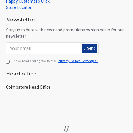
Happy Customer's Click
Store Locator
Newsletter
Stay up to date with news and promotions by signing up for our
newsletter
Send
I have read and agree to the
Privacy Policy - MyAngadi
Head office
Coimbatore Head Office