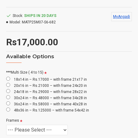
Stock:
SHIPS IN 20 DAYS
MyAngadi
Model:
MATP25M07-S6-682
Rs17,000.00
Available Options
***Multi Size ( 4 to 15)
18x14 in – Rs.17000 – with frame 21x17 in
20x16 in – Rs.21000 – with frame 24x20 in
24x18 in – Rs.29000 – with frame 28x22 in
30x24 in – Rs.48000 – with frame 34x28 in
36x24 in – Rs.58000 – with frame 40x28 in
48x36 in – Rs.125000 – with frame 54x42 in
Frames