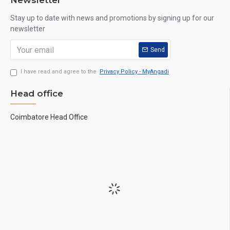
Newsletter
Stay up to date with news and promotions by signing up for our
newsletter
Send
I have read and agree to the
Privacy Policy - MyAngadi
Head office
Coimbatore Head Office