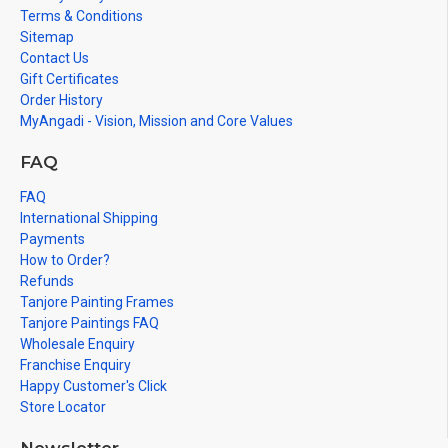
Terms & Conditions
Sitemap
Contact Us
Gift Certificates
Order History
MyAngadi - Vision, Mission and Core Values
FAQ
FAQ
International Shipping
Payments
How to Order?
Refunds
Tanjore Painting Frames
Tanjore Paintings FAQ
Wholesale Enquiry
Franchise Enquiry
Happy Customer's Click
Store Locator