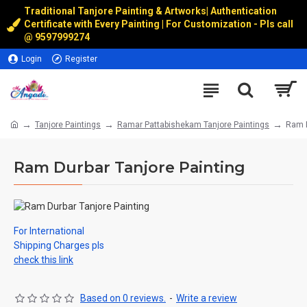
Traditional Tanjore Painting & Artworks
|
Authentication
Certificate with Every Painting | For Customization - Pls call
@
9597999274
Login
Register
Tanjore Paintings
Ramar Pattabishekam Tanjore Paintings
Ram D
Ram Durbar Tanjore Painting
For International
Shipping Charges pls
check this link
Based on 0 reviews.
-
Write a review