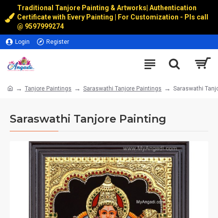
Traditional Tanjore Painting & Artworks
|
Authentication
Certificate with Every Painting | For Customization - Pls call
@
9597999274
Login
Register
Tanjore Paintings
Saraswathi Tanjore Paintings
Saraswathi Tanjo
Saraswathi Tanjore Painting