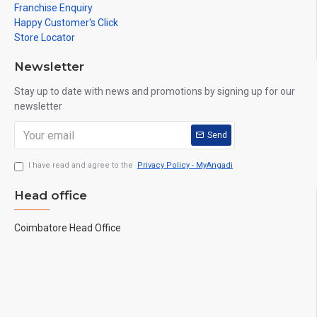
Franchise Enquiry
Happy Customer's Click
Store Locator
Newsletter
Stay up to date with news and promotions by signing up for our
newsletter
Send
I have read and agree to the
Privacy Policy - MyAngadi
Head office
Coimbatore Head Office