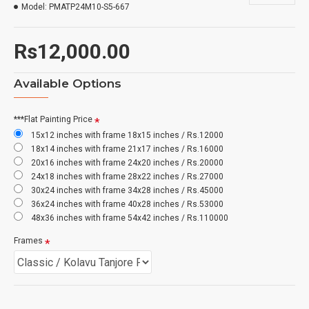
Model:
PMATP24M10-S5-667
Rs12,000.00
Available Options
***Flat Painting Price
15x12 inches with frame 18x15 inches / Rs.12000
18x14 inches with frame 21x17 inches / Rs.16000
20x16 inches with frame 24x20 inches / Rs.20000
24x18 inches with frame 28x22 inches / Rs.27000
30x24 inches with frame 34x28 inches / Rs.45000
36x24 inches with frame 40x28 inches / Rs.53000
48x36 inches with frame 54x42 inches / Rs.110000
Frames