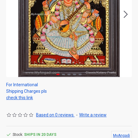
For International
Shipping Charges pls
check this link
Based on 0 reviews.
-
Write a review
Stock:
SHIPS IN 20 DAYS
MyAngadi