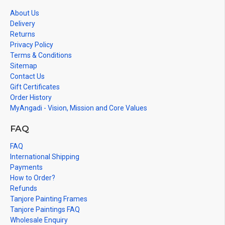
About Us
Delivery
Returns
Privacy Policy
Terms & Conditions
Sitemap
Contact Us
Gift Certificates
Order History
MyAngadi - Vision, Mission and Core Values
FAQ
FAQ
International Shipping
Payments
How to Order?
Refunds
Tanjore Painting Frames
Tanjore Paintings FAQ
Wholesale Enquiry