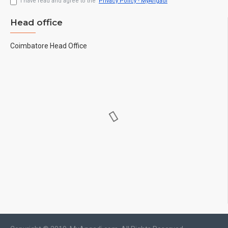
I have read and agree to the
Privacy Policy - MyAngadi
Head office
Coimbatore Head Office