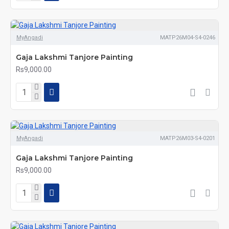
MyAngadi
MATP26M04-S4-0246
Gaja Lakshmi Tanjore Painting
Rs9,000.00
MyAngadi
MATP26M03-S4-0201
Gaja Lakshmi Tanjore Painting
Rs9,000.00