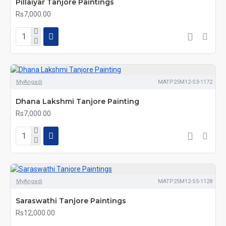
Pillaiyar Tanjore Paintings
Rs7,000.00
MyAngadi
MATP25M12-S3-1172
Dhana Lakshmi Tanjore Painting
Rs7,000.00
MyAngadi
MATP25M12-S5-1128
Saraswathi Tanjore Paintings
Rs12,000.00