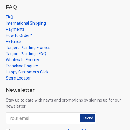
FAQ
FAQ
International Shipping
Payments
How to Order?
Refunds
Tanjore Painting Frames
Tanjore Paintings FAQ
Wholesale Enquiry
Franchise Enquiry
Happy Customer's Click
Store Locator
Newsletter
Stay up to date with news and promotions by signing up for our
newsletter
Send