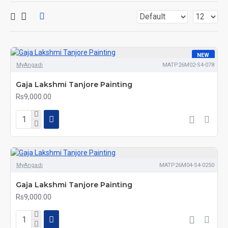
NEW
MyAngadi
MATP26M02-S4-078
Gaja Lakshmi Tanjore Painting
Rs9,000.00
MyAngadi
MATP26M04-S4-0250
Gaja Lakshmi Tanjore Painting
Rs9,000.00