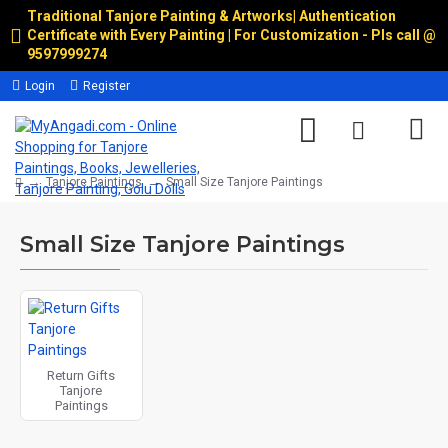
Traditional Tanjore Painting & Artworks
|
Authentication
Certificate with Every Painting | For Customization - Pls call @
9597999274
Login
Register
Tanjore Paintings
Small Size Tanjore Paintings
Small Size Tanjore Paintings
Return Gifts
Tanjore
Paintings