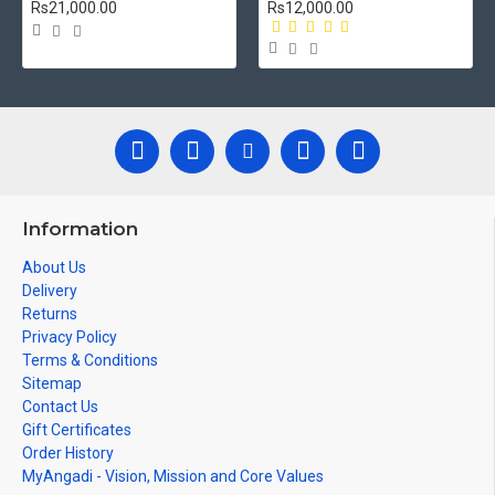
Rs21,000.00
Rs12,000.00
Information
About Us
Delivery
Returns
Privacy Policy
Terms & Conditions
Sitemap
Contact Us
Gift Certificates
Order History
MyAngadi - Vision, Mission and Core Values