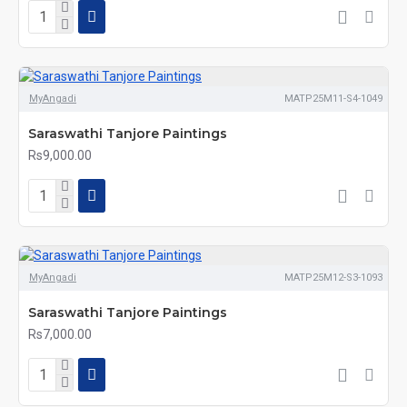
MyAngadi
MATP25M11-S4-1049
Saraswathi Tanjore Paintings
Rs9,000.00
MyAngadi
MATP25M12-S3-1093
Saraswathi Tanjore Paintings
Rs7,000.00