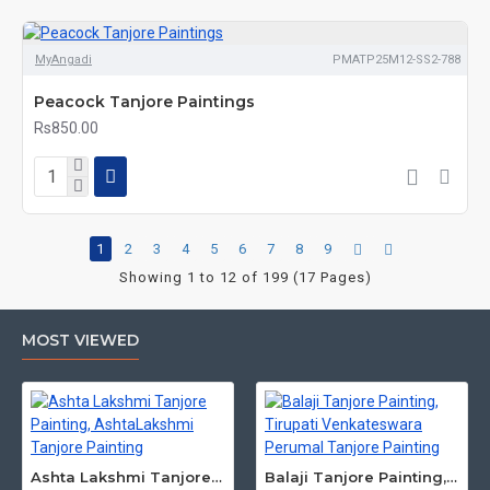
MyAngadi
PMATP25M12-SS2-788
Peacock Tanjore Paintings
Rs850.00
1
2
3
4
5
6
7
8
9
Showing 1 to 12 of 199 (17 Pages)
MOST VIEWED
Ashta Lakshmi Tanjore Painting, AshtaLakshmi Tanjore Painting
Balaji Tanjore Painting, Tirupati Venkateswara Perumal Tanjore Painting