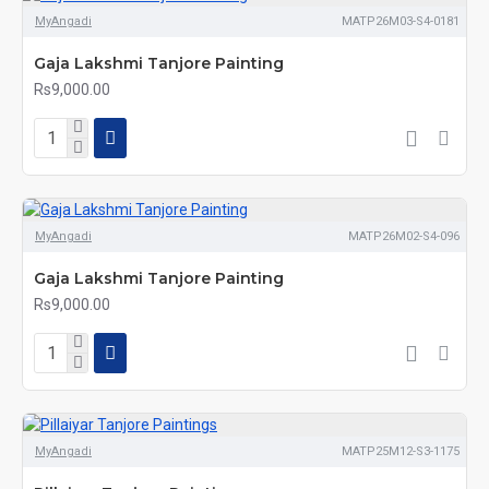
MyAngadi
MATP26M03-S4-0181
Gaja Lakshmi Tanjore Painting
Rs9,000.00
MyAngadi
MATP26M02-S4-096
Gaja Lakshmi Tanjore Painting
Rs9,000.00
MyAngadi
MATP25M12-S3-1175