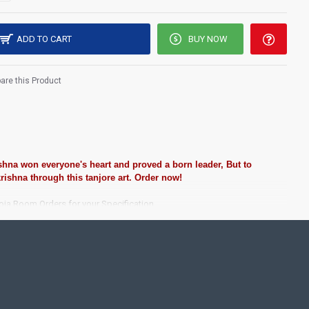
ADD TO CART
BUY NOW
re this Product
ishna won everyone's heart and proved a born leader, But to
rishna through this tanjore art. Order now!
ooja Room Orders for your Specification.
ting Pooja rooms in Home, Office and Business places. Often
Pearls (on requirement), Arabic gum and Chalk powder.
rame it with Unbreakable fiber glass to avoid damages.