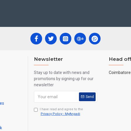
ecades.
ool, College and Hospital Receptions, Lobby Area in Hotels and Stairca
 Newyear Gifts, Retirement Gifts and for all Corportate events.
re handmade paintings minute details of paintings cannot be painted in small si
Newsletter
Head off
Stay up to date with news and
Coimbatore 
promotions by signing up for our
newsletter
Send
mes
I have read and agree to the
Privacy Policy - MyAngadi
ck