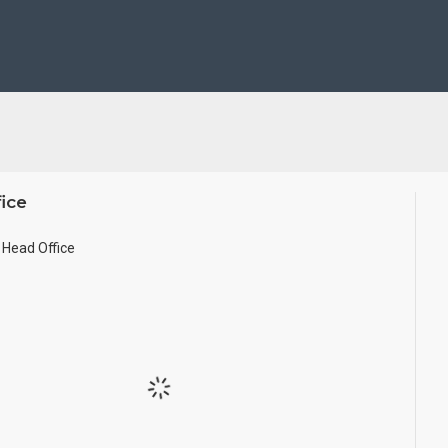
se Wall.
ze.
ice
Head Office