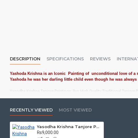
DESCRIPTION
SPECIFICATIONS
REVIEWS
INTERNA
Yashoda Krishna is an Iconic Painting of unconditional love of a m
Yashoda he was her darling little child even though he was always u
Yasodha Krishna Tanjore Paintings: Buy High Quality Traditional Tanjore 
Tanjore Paintings:
Tanjore Paintings are believed to bring auspic
treated as Royal Gifts, Gift your Loved ones with this Auspicious T
RECENTLY VIEWED
MOST VIEWED
Material Used:
22 Carat Original Gold Foils, Water Resistant Plyw
Yasodha Krishna Tanjore Painting
Frames:
Traditional teakwood frames with 3 Styles, Classic / Kol
Rs9,000.00