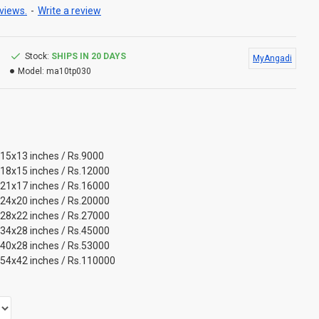
views.
-
Write a review
Stock:
SHIPS IN 20 DAYS
MyAngadi
Model:
ma10tp030
 15x13 inches / Rs.9000
 18x15 inches / Rs.12000
 21x17 inches / Rs.16000
 24x20 inches / Rs.20000
 28x22 inches / Rs.27000
 34x28 inches / Rs.45000
 40x28 inches / Rs.53000
 54x42 inches / Rs.110000