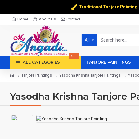
Traditional Tanjore Painting
Home
About Us
Contact
All
Sale
ALL CATEGORIES
TANJORE PAINTINGS
Tanjore Paintings
Yasodha Krishna Tanjore Paintings
Yasod
Yasodha Krishna Tanjore P