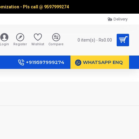
omization - Pls call @
9597999274
Delivery
0 item(s) - Rs0.00
Login
Register
Wishlist
Compare
+919597999274
WHATSAPP ENQ