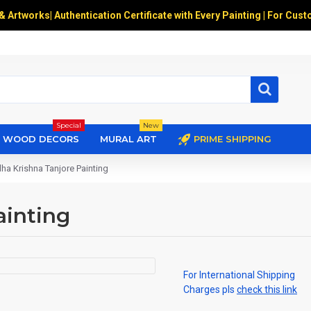
 & Artworks
|
Authentication Certificate with Every Painting | For Cust
Special
New
WOOD DECORS
MURAL ART
PRIME SHIPPING
ha Krishna Tanjore Painting
ainting
For International Shipping
Charges pls
check this link