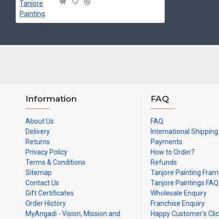
Made by Traditional artists dedicated for Tanjore Paintings for d
Ideal for Pooja Rooms, Temples, Living Rooms, Waiting Halls, Sch
Can be Gifted for
Birthdays, Weddings, House Warming, Diwali Gifts,
Note: There may be variations only in Smaller Size Paintings, since all a
Information
FAQ
About Us
FAQ
Delivery
International Shipping
Returns
Payments
Privacy Policy
How to Order?
Terms & Conditions
Refunds
Sitemap
Tanjore Painting Fra
Contact Us
Tanjore Paintings FAQ
Gift Certificates
Wholesale Enquiry
Order History
Franchise Enquiry
MyAngadi - Vision, Mission and
Happy Customer's Cli