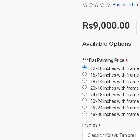
Based on 0 re
Rs9,000.00
Available Options
***Flat Painting Price
12x10 inches with frame
15x12 inches with frame
18x14 inches with frame
20x16 inches with frame
24x18 inches with frame
30x24 inches with frame
36x24 inches with frame
48x36 inches with frame
Frames