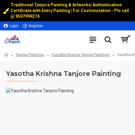
Traditional Tanjore Painting & Artworks
|
Authentication
Certificate with Every Painting | For Customization - Pls call
@
9597999274
Login
Register
Tanjore Paintings
Yasodha Krishna Tanjore Paintings
Yasotha Kr
Yasotha Krishna Tanjore Painting