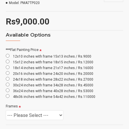
Model:
PMA7TP020
Rs9,000.00
Available Options
***Flat Painting Price
12x10 inches with frame 15x13 inches / Rs.9000
15x12 inches with frame 18x15 inches / Rs.12000
18x14 inches with frame 21x17 inches / Rs.16000
20x16 inches with frame 24x20 inches / Rs.20000
24x18 inches with frame 28x22 inches / Rs.27000
30x24 inches with frame 34x28 inches / Rs.45000
36x24 inches with frame 40x28 inches / Rs.53000
48x36 inches with frame 54x42 inches / Rs.110000
Frames