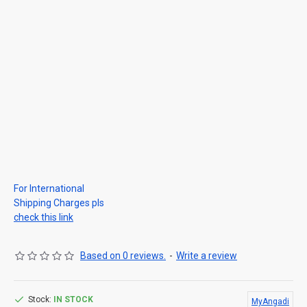
For International
Shipping Charges pls
check this link
Based on 0 reviews.
-
Write a review
Stock:
IN STOCK
MyAngadi