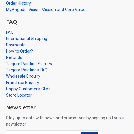
Order History
MyAngadi - Vision, Mission and Core Values
FAQ
FAQ
International Shipping
Payments
How to Order?
Refunds
Tanjore Painting Frames
Tanjore Paintings FAQ
Wholesale Enquiry
Franchise Enquiry
Happy Customer's Click
Store Locator
Newsletter
Stay up to date with news and promotions by signing up for our
newsletter