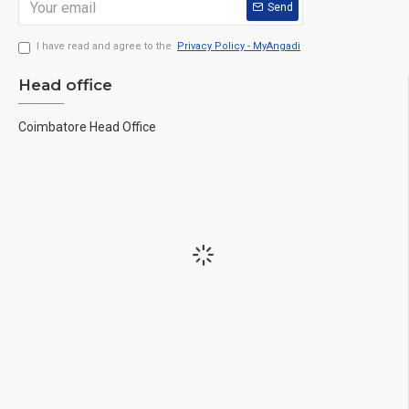
Send
I have read and agree to the
Privacy Policy - MyAngadi
Head office
Coimbatore Head Office