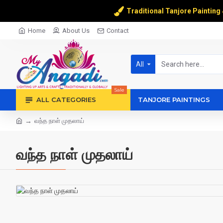
Traditional Tanjore Painting
Home
About Us
Contact
All
Sale
ALL CATEGORIES
TANJORE PAINTINGS
வந்த நாள் முதலாய்
வந்த நாள் முதலாய்