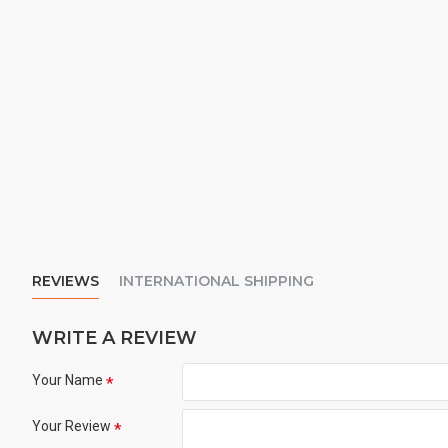
REVIEWS
INTERNATIONAL SHIPPING
WRITE A REVIEW
Your Name
Your Review