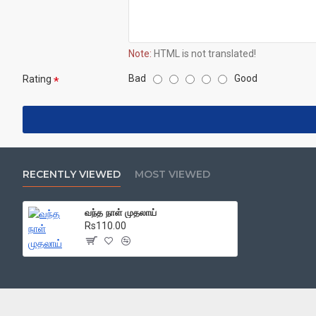
Note:
HTML is not translated!
Bad
Good
Rating
RECENTLY VIEWED
MOST VIEWED
வந்த நாள் முதலாய்
Rs110.00