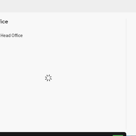
ice
Head Office