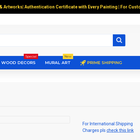
 & Artworks
|
Authentication Certificate with Every Painting | For Cust
Special
New
WOOD DECORS
MURAL ART
PRIME SHIPPING
For International Shipping
Charges pls
check this link