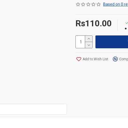
Based on 0 re
Rs110.00
Add to Wish List
Compa