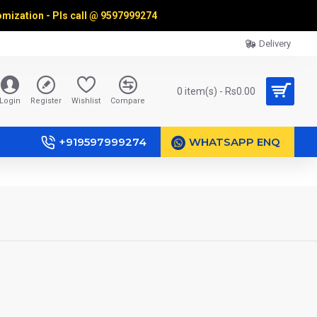
omization - Pls call @
9597999274
Delivery
0 item(s) - Rs0.00
Login
Register
Wishlist
Compare
+919597999274
WHATSAPP ENQ