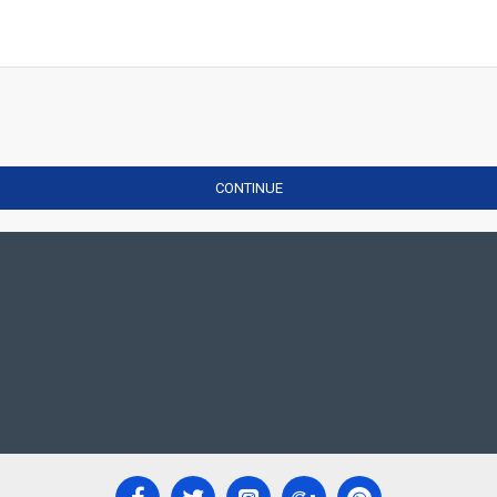
CONTINUE