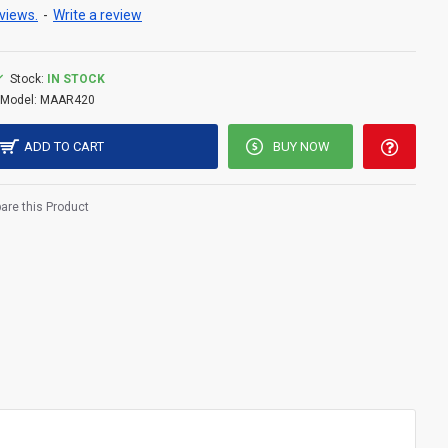
views.
-
Write a review
Stock:
IN STOCK
Model:
MAAR420
ADD TO CART
BUY NOW
re this Product