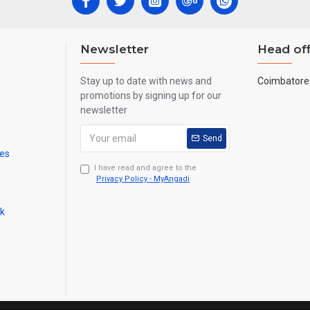
Newsletter
Head off
Stay up to date with news and
Coimbatore 
promotions by signing up for our
newsletter
Send
mes
I have read and agree to the
Privacy Policy - MyAngadi
ck