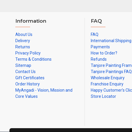
Information
FAQ
About Us
FAQ
Delivery
International Shipping
Returns
Payments
Privacy Policy
How to Order?
Terms & Conditions
Refunds
Sitemap
Tanjore Painting Fra
Contact Us
Tanjore Paintings FAQ
Gift Certificates
Wholesale Enquiry
Order History
Franchise Enquiry
MyAngadi - Vision, Mission and
Happy Customer's Cli
Core Values
Store Locator