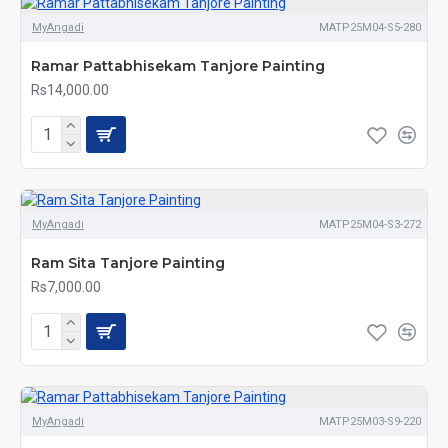
MyAngadi
MATP25M04-S5-280
Ramar Pattabhisekam Tanjore Painting
Rs14,000.00
MyAngadi
MATP25M04-S3-272
Ram Sita Tanjore Painting
Rs7,000.00
MyAngadi
MATP25M03-S9-220