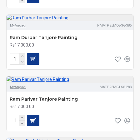
MyAngadi
PMATP25M06-S6-385
Ram Durbar Tanjore Painting
Rs17,000.00
MyAngadi
MATP25M04-S6-283
Ram Parivar Tanjore Painting
Rs17,000.00