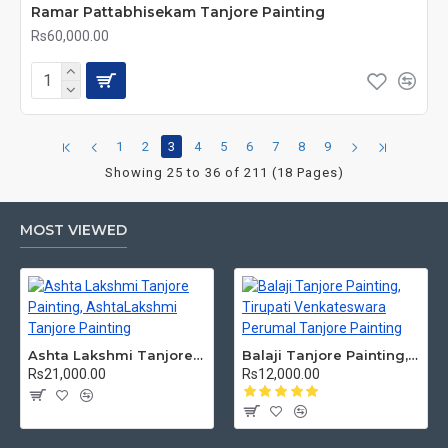
Ramar Pattabhisekam Tanjore Painting
Rs60,000.00
1
2
3
4
5
6
7
8
9
Showing 25 to 36 of 211 (18 Pages)
MOST VIEWED
Ashta Lakshmi Tanjore Painting, AshtaLakshmi Tanjore Painting
Balaji Tanjore Painting, Tirupati Venkateswara Perumal Tanjore Painting
Rs21,000.00
Rs12,000.00