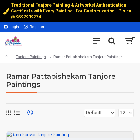
Traditional Tanjore Painting & Artworks
|
Authentication
Certificate with Every Painting | For Customization - Pls call
@
9597999274
Login
Register
Tanjore Paintings
Ramar Pattabishekam Tanjore Paintings
Ramar Pattabishekam Tanjore
Paintings