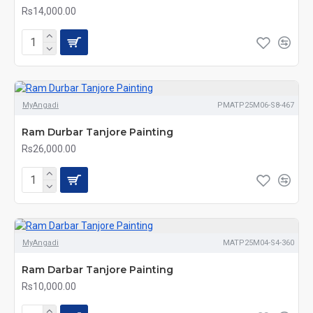
Rs14,000.00
MyAngadi
PMATP25M06-S8-467
Ram Durbar Tanjore Painting
Rs26,000.00
MyAngadi
MATP25M04-S4-360
Ram Darbar Tanjore Painting
Rs10,000.00