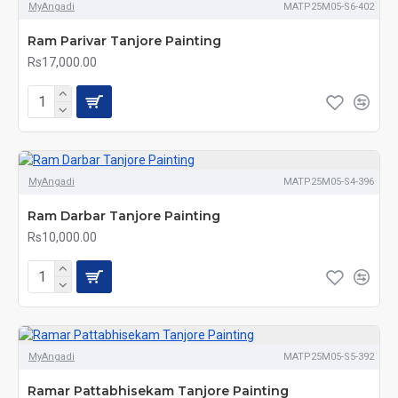
MyAngadi
MATP25M05-S6-402
Ram Parivar Tanjore Painting
Rs17,000.00
MyAngadi
MATP25M05-S4-396
Ram Darbar Tanjore Painting
Rs10,000.00
MyAngadi
MATP25M05-S5-392
Ramar Pattabhisekam Tanjore Painting