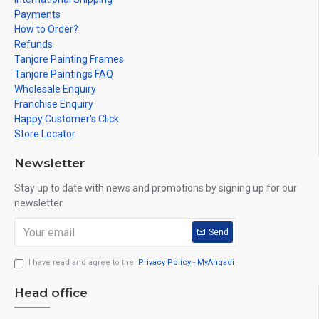
Payments
How to Order?
Refunds
Tanjore Painting Frames
Tanjore Paintings FAQ
Wholesale Enquiry
Franchise Enquiry
Happy Customer's Click
Store Locator
Newsletter
Stay up to date with news and promotions by signing up for our
newsletter
Send
I have read and agree to the
Privacy Policy - MyAngadi
Head office