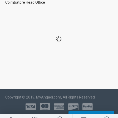
Coimbatore Head Office
Copyright © 2019, MyAngadi.com, All Rights Reserved
WHATSAPP CHAT