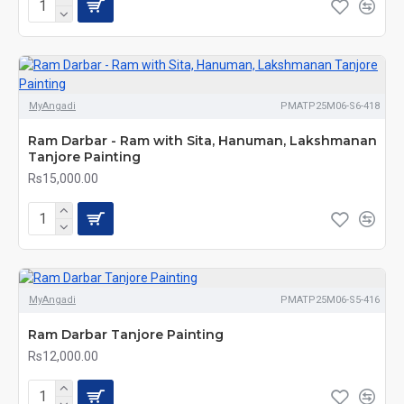
MyAngadi
PMATP25M06-S6-418
Ram Darbar - Ram with Sita, Hanuman, Lakshmanan
Tanjore Painting
Rs15,000.00
MyAngadi
PMATP25M06-S5-416
Ram Darbar Tanjore Painting
Rs12,000.00