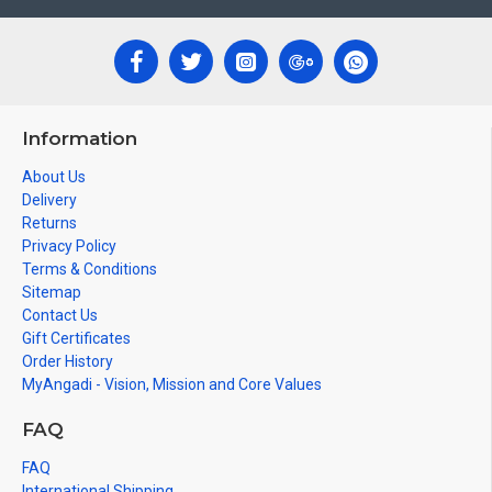
Information
About Us
Delivery
Returns
Privacy Policy
Terms & Conditions
Sitemap
Contact Us
Gift Certificates
Order History
MyAngadi - Vision, Mission and Core Values
FAQ
FAQ
International Shipping