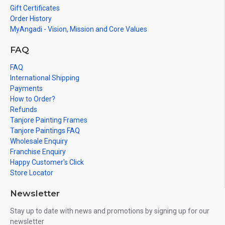
Gift Certificates
Order History
MyAngadi - Vision, Mission and Core Values
FAQ
FAQ
International Shipping
Payments
How to Order?
Refunds
Tanjore Painting Frames
Tanjore Paintings FAQ
Wholesale Enquiry
Franchise Enquiry
Happy Customer's Click
Store Locator
Newsletter
Stay up to date with news and promotions by signing up for our
newsletter