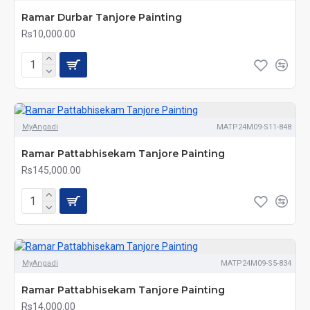
Ramar Durbar Tanjore Painting
Rs10,000.00
MyAngadi
MATP24M09-S11-848
Ramar Pattabhisekam Tanjore Painting
Rs145,000.00
MyAngadi
MATP24M09-S5-834
Ramar Pattabhisekam Tanjore Painting
Rs14,000.00