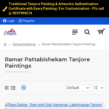
Traditional Tanjore Painting & Artworks
|
Authentication
Certificate with Every Painting | For Customization - Pls call
@
9597999274
Login
Register
Tanjore Paintings
Ramar Pattabishekam Tanjore Paintings
Ramar Pattabishekam Tanjore
Paintings