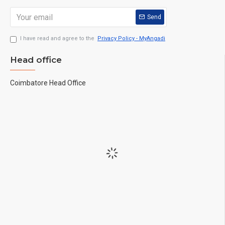
Send
I have read and agree to the
Privacy Policy - MyAngadi
Head office
Coimbatore Head Office