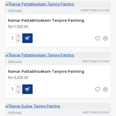
MyAngadi
PMATP24M10-S6-680
Ramar Pattabhisekam Tanjore Painting
Rs17,000.00
MyAngadi
MATP24M09-S5-868
Ramar Pattabhisekam Tanjore Painting
Rs14,000.00
MyAngadi
MATP24M09-S4-863