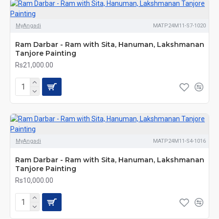
MyAngadi
MATP24M11-S7-1020
Ram Darbar - Ram with Sita, Hanuman, Lakshmanan
Tanjore Painting
Rs21,000.00
MyAngadi
MATP24M11-S4-1016
Ram Darbar - Ram with Sita, Hanuman, Lakshmanan
Tanjore Painting
Rs10,000.00