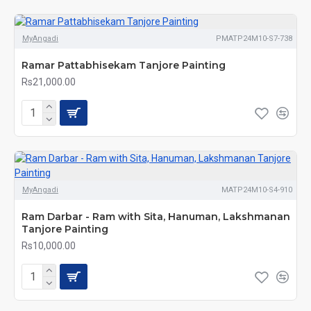
MyAngadi
PMATP24M10-S7-738
Ramar Pattabhisekam Tanjore Painting
Rs21,000.00
MyAngadi
MATP24M10-S4-910
Ram Darbar - Ram with Sita, Hanuman, Lakshmanan
Tanjore Painting
Rs10,000.00