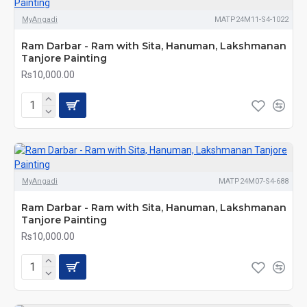
MyAngadi
MATP24M11-S4-1022
Ram Darbar - Ram with Sita, Hanuman, Lakshmanan
Tanjore Painting
Rs10,000.00
MyAngadi
MATP24M07-S4-688
Ram Darbar - Ram with Sita, Hanuman, Lakshmanan
Tanjore Painting
Rs10,000.00