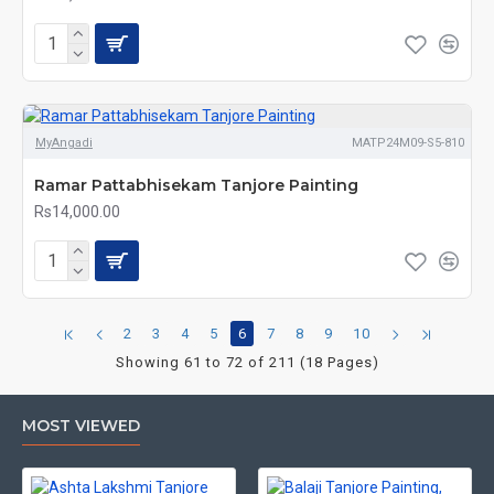
MyAngadi
MATP24M09-S5-810
Ramar Pattabhisekam Tanjore Painting
Rs14,000.00
2
3
4
5
6
7
8
9
10
Showing 61 to 72 of 211 (18 Pages)
MOST VIEWED