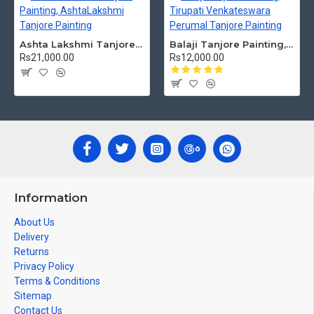
Ashta Lakshmi Tanjore Painting, AshtaLakshmi Tanjore Painting
Balaji Tanjore Painting, Tirupati Venkateswara Perumal Tanjore Painting
Rs21,000.00
Rs12,000.00
Information
About Us
Delivery
Returns
Privacy Policy
Terms & Conditions
Sitemap
Contact Us