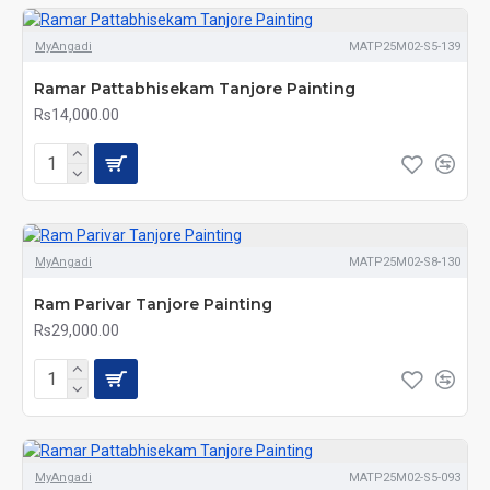
MyAngadi
MATP25M02-S5-139
Ramar Pattabhisekam Tanjore Painting
Rs14,000.00
MyAngadi
MATP25M02-S8-130
Ram Parivar Tanjore Painting
Rs29,000.00
MyAngadi
MATP25M02-S5-093