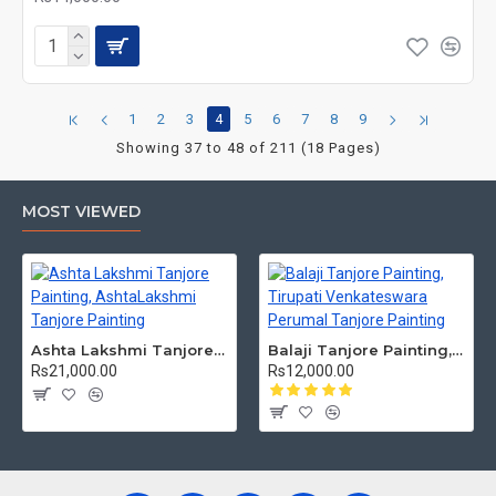
1
2
3
4
5
6
7
8
9
Showing 37 to 48 of 211 (18 Pages)
MOST VIEWED
Ashta Lakshmi Tanjore Painting, AshtaLakshmi Tanjore Painting
Balaji Tanjore Painting, Tirupati Venkateswara Perumal Tanjore Painting
Rs21,000.00
Rs12,000.00