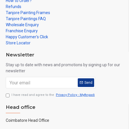
How to Order?
Refunds
Tanjore Painting Frames
Tanjore Paintings FAQ
Wholesale Enquiry
Franchise Enquiry
Happy Customer's Click
Store Locator
Newsletter
Stay up to date with news and promotions by signing up for our
newsletter
Send
I have read and agree to the
Privacy Policy - MyAngadi
Head office
Coimbatore Head Office