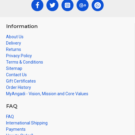
Information
About Us
Delivery
Returns
Privacy Policy
Terms & Conditions
Sitemap
Contact Us
Gift Certificates
Order History
MyAngadi - Vision, Mission and Core Values
FAQ
FAQ
International Shipping
Payments