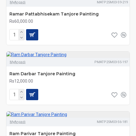
MyAngadi
MATP25M03-S9-219
Ramar Pattabhisekam Tanjore Painting
Rs60,000.00
MyAngadi
PMATP25M03-S5-197
Ram Darbar Tanjore Painting
Rs12,000.00
MyAngadi
MATP25M03-S6-181
Ram Parivar Tanjore Painting