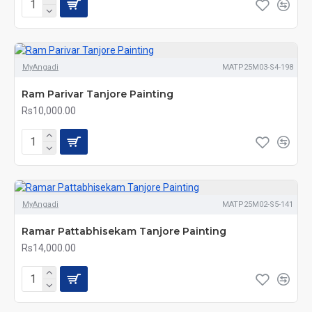
MyAngadi
MATP25M03-S4-198
Ram Parivar Tanjore Painting
Rs10,000.00
MyAngadi
MATP25M02-S5-141
Ramar Pattabhisekam Tanjore Painting
Rs14,000.00