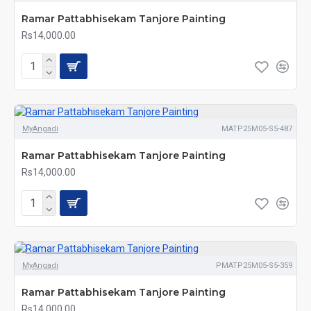
Ramar Pattabhisekam Tanjore Painting
Rs14,000.00
MyAngadi
MATP25M05-S5-487
Ramar Pattabhisekam Tanjore Painting
Rs14,000.00
MyAngadi
PMATP25M05-S5-359
Ramar Pattabhisekam Tanjore Painting
Rs14,000.00