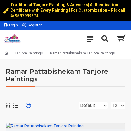
Traditional Tanjore Painting & Artworks
|
Authentication
Certificate with Every Painting | For Customization - Pls call
@
9597999274
Login
Register
Tanjore Paintings
Ramar Pattabishekam Tanjore Paintings
Ramar Pattabishekam Tanjore
Paintings