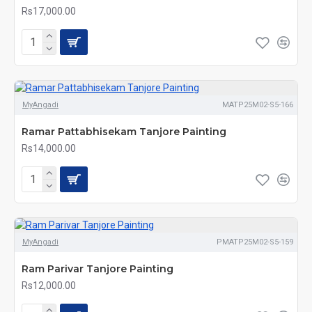
Rs17,000.00
MyAngadi
MATP25M02-S5-166
Ramar Pattabhisekam Tanjore Painting
Rs14,000.00
MyAngadi
PMATP25M02-S5-159
Ram Parivar Tanjore Painting
Rs12,000.00